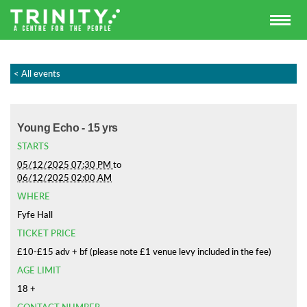
< All events
Young Echo - 15 yrs
STARTS
05/12/2025 07:30 PM
to
06/12/2025 02:00 AM
WHERE
Fyfe Hall
TICKET PRICE
£10-£15 adv + bf (please note £1 venue levy included in the fee)
AGE LIMIT
18 +