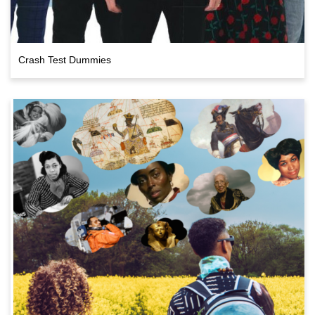
Crash Test Dummies