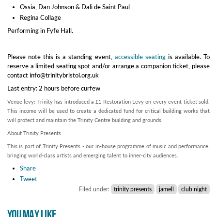
Ossia, Dan Johnson & Dali de Saint Paul
Regina Collage
Performing in Fyfe Hall.
Please note this is a standing event,
accessible seating
is available. To
reserve a limited seating spot and/or arrange a companion ticket, please
contact info@trinitybristol.org.uk
Last entry: 2 hours before curfew
Venue levy: Trinity has introduced a £1 Restoration Levy on every event ticket sold.
This income will be used to create a dedicated fund for critical building works that
will protect and maintain the Trinity Centre building and grounds.
About Trinity Presents
This is part of Trinity Presents - our in-house programme of music and performance,
bringing world-class artists and emerging talent to inner-city audiences.
Share
Tweet
Filed under:
trinity presents
jamell
club night
YOU MAY LIKE