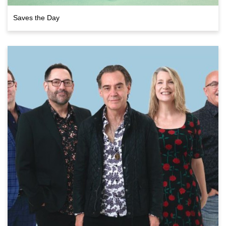
Saves the Day