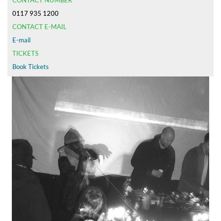
CONTACT NUMBER
0117 935 1200
CONTACT E-MAIL
E-mail
TICKETS
Book Tickets