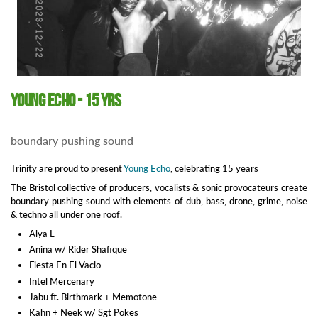
Young Echo - 15 yrs
boundary pushing sound
Trinity are proud to present
Young Echo
, celebrating 15 years
The Bristol collective of producers, vocalists & sonic provocateurs create
boundary pushing sound with elements of dub, bass, drone, grime, noise
& techno all under one roof.
Alya L
Anina w/ Rider Shafique
Fiesta En El Vacio
Intel Mercenary
Jabu ft. Birthmark + Memotone
Kahn + Neek w/ Sgt Pokes