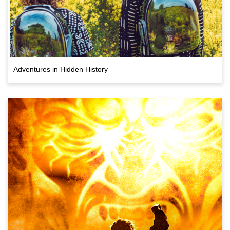
Adventures in Hidden History