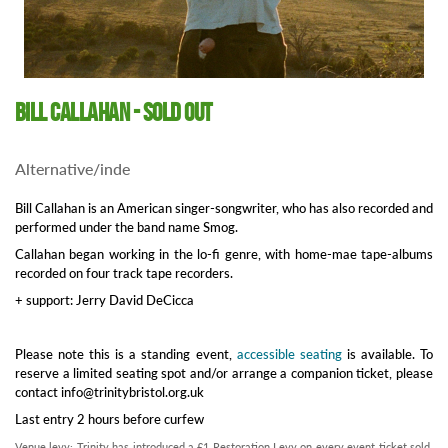
Bill Callahan - SOLD OUT
Alternative/inde
Bill Callahan is an American singer-songwriter, who has also recorded and
performed under the band name Smog.
Callahan began working in the lo-fi genre, with home-mae tape-albums
recorded on four track tape recorders.
+ support: Jerry David DeCicca
Please note this is a standing event,
accessible seating
is available. To
reserve a limited seating spot and/or arrange a companion ticket, please
contact info@trinitybristol.org.uk
Last entry 2 hours before curfew
Venue levy: Trinity has introduced a £1 Restoration Levy on every event ticket sold.