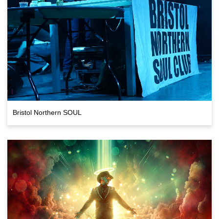
Bristol Northern SOUL