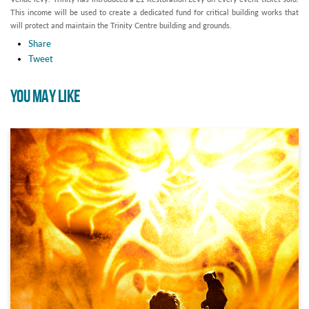
This income will be used to create a dedicated fund for critical building works that
will protect and maintain the Trinity Centre building and grounds.
Share
Tweet
YOU MAY LIKE