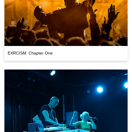
EXRCISM: Chapter One