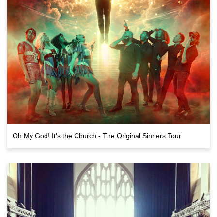
Oh My God! It's the Church - The Original Sinners Tour