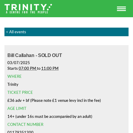
< All events
Bill Callahan - SOLD OUT
03/07/2025
Starts
07:00 PM
to
11:00 PM
WHERE
Trinity
TICKET PRICE
£36 adv + bf (Please note £1 venue levy incl in the fee)
AGE LIMIT
14+ (under 16s must be accompanied by an adult)
CONTACT NUMBER
01179351200