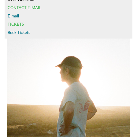
CONTACT E-MAIL
E-mail
TICKETS
Book Tickets