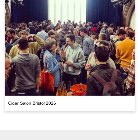
Cider Salon Bristol 2026