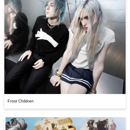
Frost Children