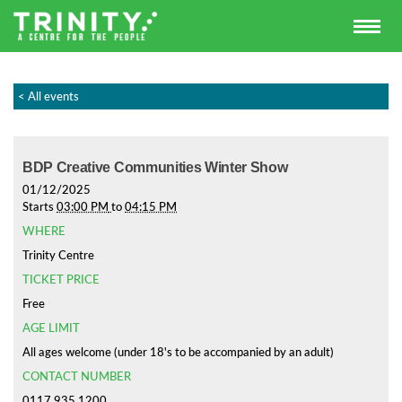
< All events
BDP Creative Communities Winter Show
01/12/2025
Starts
03:00 PM
to
04:15 PM
WHERE
Trinity Centre
TICKET PRICE
Free
AGE LIMIT
All ages welcome (under 18's to be accompanied by an adult)
CONTACT NUMBER
0117 935 1200