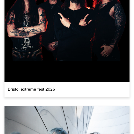
Bristol extreme fest 2026