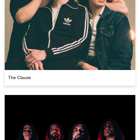
The Clause