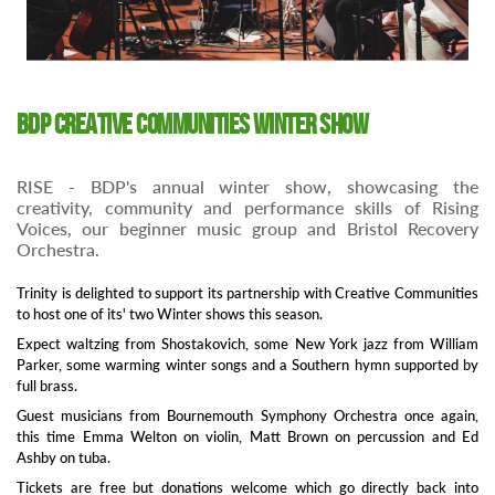
BDP Creative Communities Winter Show
RISE - BDP's annual winter show, showcasing the
creativity, community and performance skills of Rising
Voices, our beginner music group and Bristol Recovery
Orchestra.
Trinity is delighted to support its partnership with Creative Communities
to host one of its' two Winter shows this season.
Expect waltzing from Shostakovich, some New York jazz from William
Parker, some warming winter songs and a Southern hymn supported by
full brass.
Guest musicians from Bournemouth Symphony Orchestra once again,
this time Emma Welton on violin, Matt Brown on percussion and Ed
Ashby on tuba.
Tickets are free but donations welcome which go directly back into