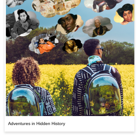
Adventures in Hidden History