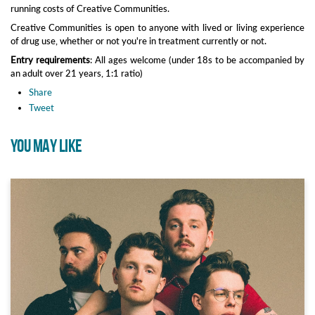
running costs of Creative Communities.
Creative Communities is open to anyone with lived or living experience
of drug use, whether or not you're in treatment currently or not.
Entry requirements
: All ages welcome (under 18s to be accompanied by
an adult over 21 years, 1:1 ratio)
Share
Tweet
YOU MAY LIKE