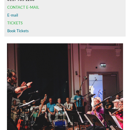
CONTACT E-MAIL
E-mail
TICKETS
Book Tickets