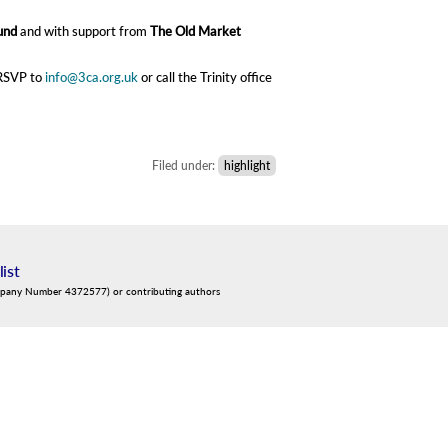
und
and with support from
The Old Market
 RSVP to
info@3ca.org.uk
or call the Trinity office
Filed under:
highlight
list
mpany Number 4372577) or contributing authors