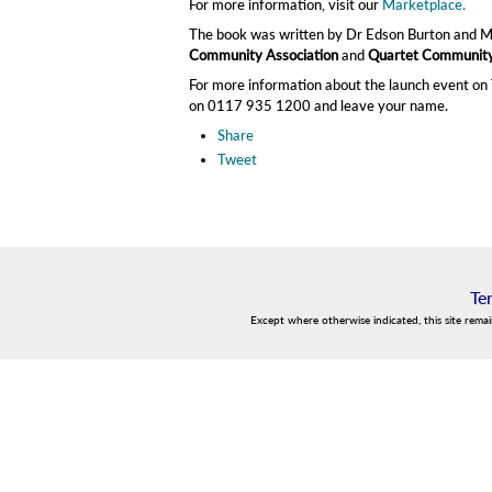
For more information, visit our
Marketplace.
The book was written by Dr Edson Burton and 
Community Association
and
Quartet Community
For more information about the launch event on T
on 0117 935 1200 and leave your name.
Share
Tweet
Te
Except where otherwise indicated, this site rema