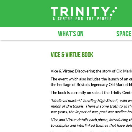
WHAT'S ON
SPACE
Vice & Virtue book
Vice & Virtue: Discovering the story of Old Marke
The event which also includes the launch of an 
the heritage of Bristol’s legendary Old Market hi
The book is currently on sale at the Trinity Cent
‘Medieval market,’ ‘bustling High Street’, ‘wild we
minds of Bristolians. There is some truth to all t
war years, the impact of war, post war decline br
Vice and Virtue details each phase, introducing th
to complex and interlinked themes that have defin