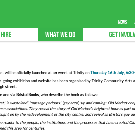
news
 HIRE
WHAT WE DO
GET INVOL
t will be officially launched at an event at Trinity on
Thursday 16th July, 6:3
on-going exhibition and website has been organised by Trinity Community Arts a
gh street.
re and via
Bristol Books
, who describe the book as follows:
st’, ‘a wasteland’, ‘massage parlours’, ‘gay area’, ‘up and coming.’ Old Market con
hese associations. They reveal the story of Old Market’s brightest hour as part of
ought on by the redevelopment of the city centre, and revival as Bristol’s gay qu
e reader to the people, the institutions and the processes that have created Old M
ed this area for centuries.