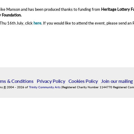
Mike Manson and has been produced thanks to funding from
Heritage Lottery F
 Foundation.
hu 16th July, click
here
. If you would like to attend the event, please send an
rms & Conditions
|
Privacy Policy
|
Cookies Policy
|
Join our mailing 
ins
©
2004
-
2026
of
Trinity Community Arts
(Registered Charity Number 1144770 Registered Co