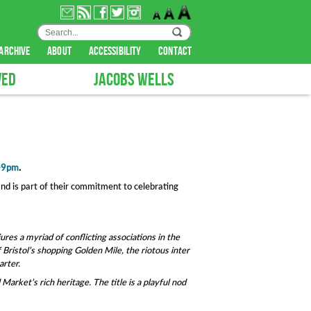
archive
about
accessibility
contact
VED
JACOBS WELLS
0-9pm
.
nd is part of their commitment to celebrating
jures a myriad of conflicting associations in the
 Bristol’s shopping Golden Mile, the riotous inter
arter.
arket’s rich heritage. The title is a playful nod