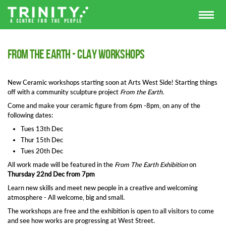
From The Earth - Clay Workshops
New Ceramic workshops starting soon at Arts West Side! Starting things
off with a community sculpture project
From the Earth.
Come and make your ceramic figure from 6pm -8pm, on any of the
following dates:
Tues 13th Dec
Thur 15th Dec
Tues 20th Dec
All work made will be featured in the
From The Earth Exhibition
on
Thursday 22nd Dec from 7pm
Learn new skills and meet new people in a creative and welcoming
atmosphere - All welcome, big and small.
The workshops are free and the exhibition is open to all visitors to come
and see how works are progressing at West Street.