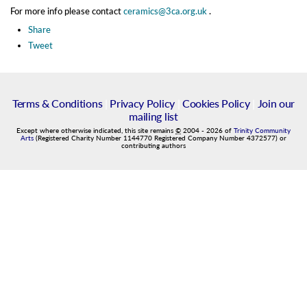
For more info please contact
ceramics@3ca.org.uk
.
Share
Tweet
Terms & Conditions
|
Privacy Policy
|
Cookies Policy
|
Join our
mailing list
Except where otherwise indicated, this site remains
©
2004
-
2026
of
Trinity Community
Arts
(Registered Charity Number 1144770 Registered Company Number 4372577) or
contributing authors