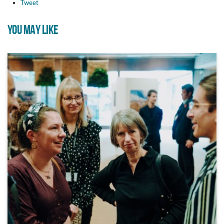
Tweet
YOU MAY LIKE