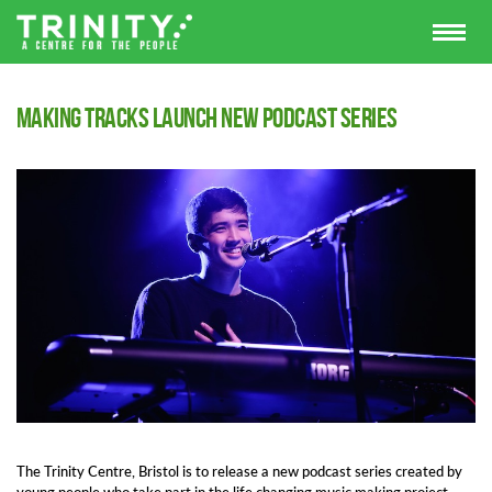
Making Tracks launch new podcast series
The Trinity Centre, Bristol is to release a new podcast series created by
young people who take part in the life changing music making project,