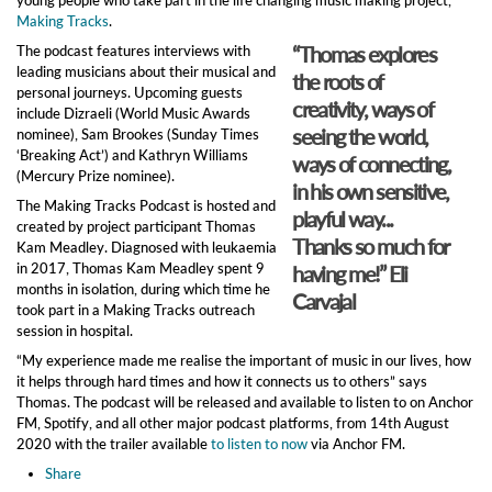
Making Tracks
.
“Thomas explores
The podcast features interviews with
leading musicians about their musical and
the roots of
personal journeys. Upcoming guests
creativity, ways of
include Dizraeli (World Music Awards
seeing the world,
nominee), Sam Brookes (Sunday Times
‘Breaking Act’) and Kathryn Williams
ways of connecting,
(Mercury Prize nominee).
in his own sensitive,
The Making Tracks Podcast is hosted and
playful way...
created by project participant Thomas
Thanks so much for
Kam Meadley. Diagnosed with leukaemia
in 2017, Thomas Kam Meadley spent 9
having me!” Eli
months in isolation, during which time he
Carvajal
took part in a Making Tracks outreach
session in hospital.
“My experience made me realise the important of music in our lives, how
it helps through hard times and how it connects us to others” says
Thomas. The podcast will be released and available to listen to on Anchor
FM, Spotify, and all other major podcast platforms, from 14th August
2020 with the trailer available
to listen to now
via Anchor FM.
Share