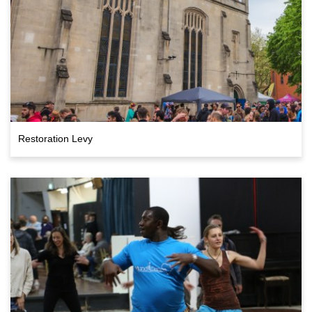
Restoration Levy