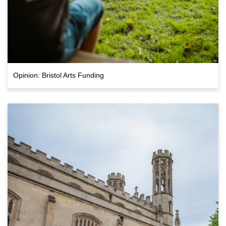
Opinion: Bristol Arts Funding