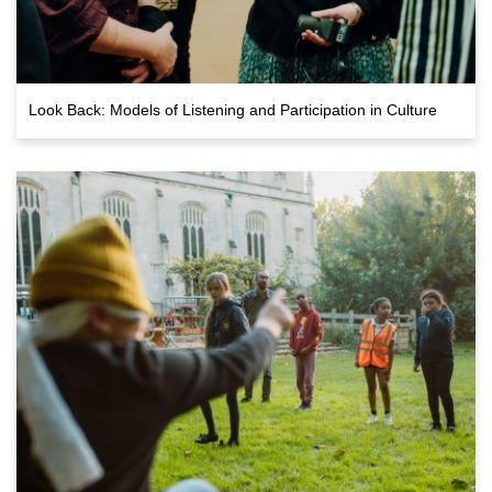
Look Back: Models of Listening and Participation in Culture