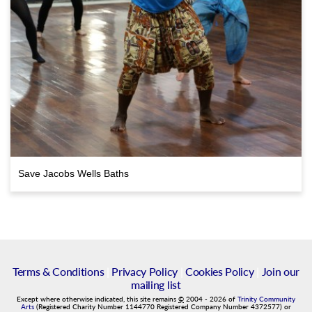
Save Jacobs Wells Baths
Terms & Conditions
|
Privacy Policy
|
Cookies Policy
|
Join our
mailing list
Except where otherwise indicated, this site remains
©
2004
-
2026
of
Trinity Community
Arts
(Registered Charity Number 1144770 Registered Company Number 4372577) or