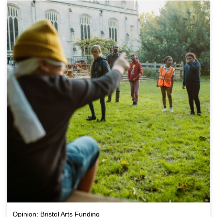
Opinion: Bristol Arts Funding