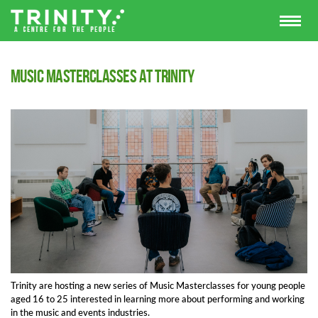
Music Masterclasses at Trinity
Trinity are hosting a new series of Music Masterclasses for young people
aged 16 to 25 interested in learning more about performing and working
in the music and events industries.