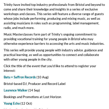
Trinity have invited top industry professionals from Bristol and beyond to
come and share their knowledge and insights in a series of exclusive
workshops and classes. This series will feature a diverse range of guests
whose jobs include performing ,producing and mixing music, as well as
assisting musicians in roles such as programming, label management,
radio, and much more.
Music Masterclasses form part of Trinity’s ongoing commitment to
providing vocational training for young people in Bristol who may
otherwise experience barriers to accessing the arts and music industries.
This series will provide young people with industry advice ,guidance and
practical learning, as well as opportunities to connect and collaborate
with other young people in the city.
Click the title of the event that you'd like to attend to register your
interest:
Batu + Saffron Records
(10 Aug)
Bristol-based DJ, Producer and Record Label
Laurence Walker
(14 Sep)
Bookings and Promotions at Lost Horizon
Young Echo
(12 Oct)