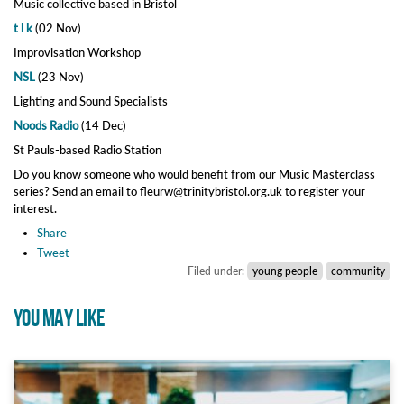
Music collective based in Bristol
t l k
(02 Nov)
Improvisation Workshop
NSL
(23 Nov)
Lighting and Sound Specialists
Noods Radio
(14 Dec)
St Pauls-based Radio Station
Do you know someone who would benefit from our Music Masterclass
series? Send an email to fleurw@trinitybristol.org.uk to register your
interest.
Share
Tweet
Filed under:
young people
community
YOU MAY LIKE