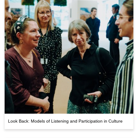
Look Back: Models of Listening and Participation in Culture