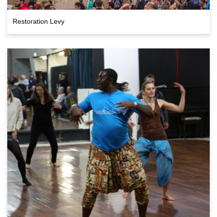
Restoration Levy