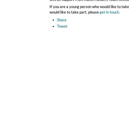
If you are a young person who would like to take
would like to take part, please
get in touch.
Share
Tweet