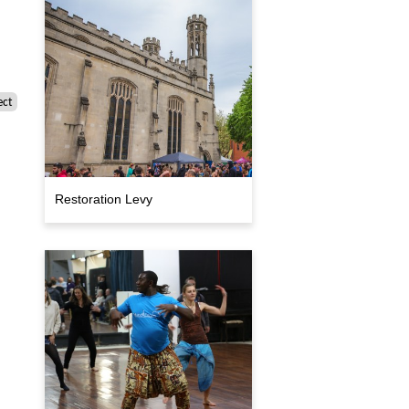
ect
Restoration Levy