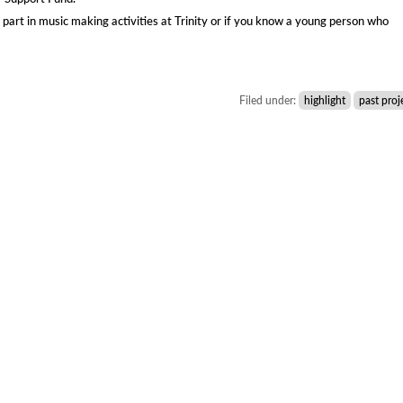
 part in music making activities at Trinity or if you know a young person who
Filed under:
highlight
past proj