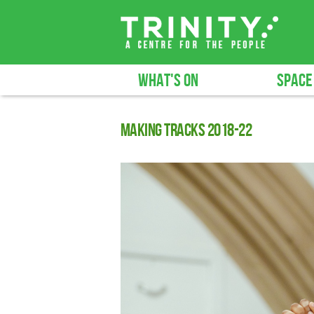
WHAT'S ON
SPACE
Making Tracks 2018-22