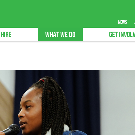
news
 HIRE
WHAT WE DO
GET INVOL