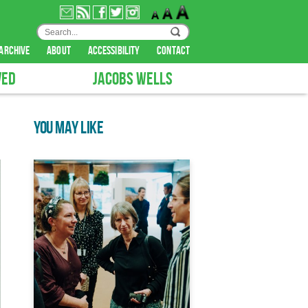
archive
about
accessibility
contact
VED
JACOBS WELLS
YOU MAY LIKE