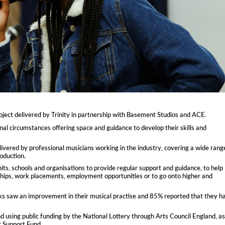
ect delivered by Trinity in partnership with Basement Studios and ACE.
l circumstances offering space and guidance to develop their skills and
livered by professional musicians working in the industry, covering a wide rang
oduction.
units, schools and organisations to provide regular support and guidance, to help
ships, work placements, employment opportunities or to go onto higher and
ks saw an improvement in their musical practise and 85% reported that they h
using public funding by the National Lottery through Arts Council England, as
r Support Fund.