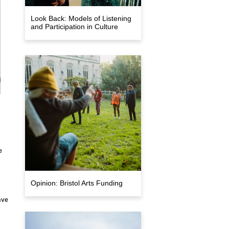
Look Back: Models of Listening
and Participation in Culture
e
Opinion: Bristol Arts Funding
ave