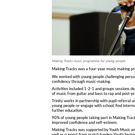
Making Tracks music programme for young people
Making Tracks was a four-year music making proj
We worked with young people challenging persona
confidency through music-making.
Activities included 1-2-1 and groups sessions de
of music from guitar and bass to rap and post-pr
Trinity works in partnership with pupil referral 
young people re-engage with school, find intern
further education.
90% of young people taking part in Making Trac
improved confidence and self-esteem.
Making Tracks was supported by Youth Music and 
well as support from match funders Youth Secto