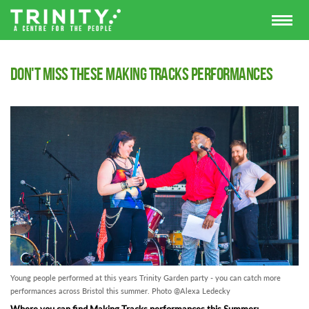
Don't Miss These Making Tracks Performances
Young people performed at this years Trinity Garden party - you can catch more
performances across Bristol this summer. Photo @Alexa Ledecky