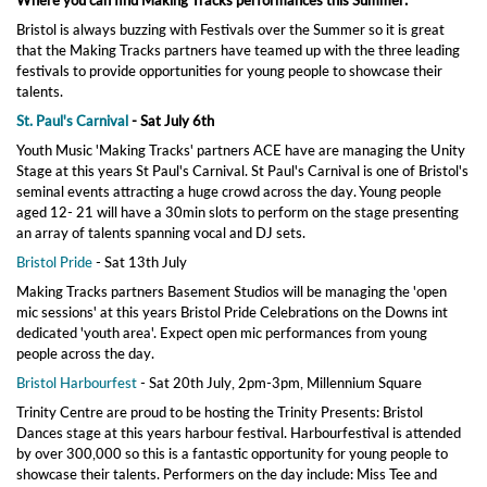
Where you can find Making Tracks performances this Summer:
Bristol is always buzzing with Festivals over the Summer so it is great
that the Making Tracks partners have teamed up with the three leading
festivals to provide opportunities for young people to showcase their
talents.
St. Paul's Carnival
- Sat July 6th
Youth Music 'Making Tracks' partners ACE have are managing the Unity
Stage at this years St Paul's Carnival. St Paul's Carnival is one of Bristol's
seminal events attracting a huge crowd across the day. Young people
aged 12- 21 will have a 30min slots to perform on the stage presenting
an array of talents spanning vocal and DJ sets.
Bristol Pride
- Sat 13th July
Making Tracks partners Basement Studios will be managing the 'open
mic sessions' at this years Bristol Pride Celebrations on the Downs int
dedicated 'youth area'. Expect open mic performances from young
people across the day.
Bristol Harbourfest
- Sat 20th July, 2pm-3pm, Millennium Square
Trinity Centre are proud to be hosting the Trinity Presents: Bristol
Dances stage at this years harbour festival. Harbourfestival is attended
by over 300,000 so this is a fantastic opportunity for young people to
showcase their talents. Performers on the day include: Miss Tee and