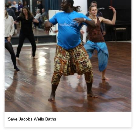
Save Jacobs Wells Baths