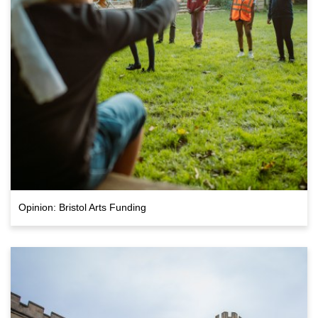
Opinion: Bristol Arts Funding