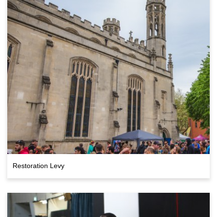
Restoration Levy