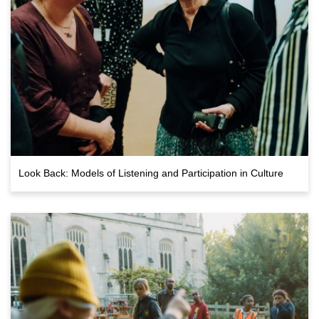
Look Back: Models of Listening and Participation in Culture