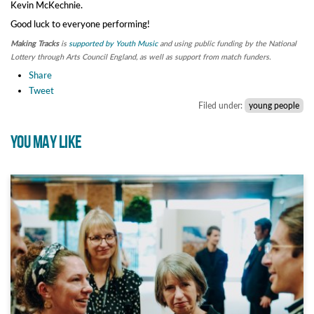
Kevin McKechnie.
Good luck to everyone performing!
Making Tracks
is
supported by Youth Music
and using public funding by the National
Lottery through Arts Council England, as well as support from match funders.
Share
Tweet
Filed under:
young people
YOU MAY LIKE