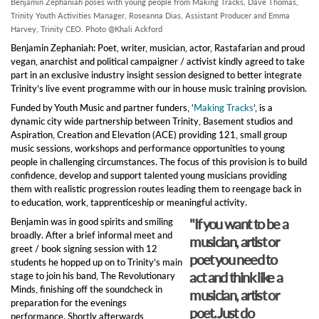
Benjamin Zephaniah poses with young people from Making Tracks, Dave Thomas,
Trinity Youth Activities Manager, Roseanna Dias, Assistant Producer and Emma
Harvey, Trinity CEO. Photo @Khali Ackford
Benjamin Zephaniah: Poet, writer, musician, actor, Rastafarian and proud
vegan, anarchist and political campaigner / activist kindly agreed to take
part in an exclusive industry insight session designed to better integrate
Trinity’s live event programme with our in house music training provision.
Funded by Youth Music and partner funders, ‘
Making Tracks
’, is a
dynamic city wide partnership between Trinity, Basement studios and
Aspiration, Creation and Elevation (ACE) providing 121, small group
music sessions, workshops and performance opportunities to young
people in challenging circumstances. The focus of this provision is to build
confidence, develop and support talented young musicians providing
them with realistic progression routes leading them to reengage back in
to education, work, tapprenticeship or meaningful activity.
"If you want to be a
Benjamin was in good spirits and smiling
broadly. After a brief informal meet and
musician, artist or
greet / book signing session with 12
poet you need to
students he hopped up on to Trinity’s main
act and think like a
stage to join his band, The Revolutionary
Minds, finishing off the soundcheck in
musician, artist or
preparation for the evenings
poet. Just do
performance. Shortly afterwards