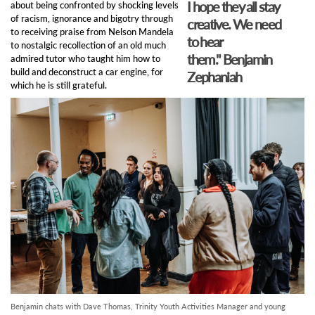
I hope they all stay
about being confronted by shocking levels
of racism, ignorance and bigotry through
creative. We need
to receiving praise from Nelson Mandela
to hear
to nostalgic recollection of an old much
them."
Benjamin
admired tutor who taught him how to
build and deconstruct a car engine, for
Zephaniah
which he is still grateful.
Benjamin chats with Dave Thomas, Trinity Youth Activities Manager and young