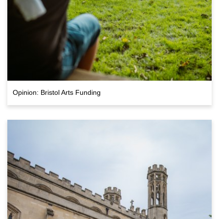
Opinion: Bristol Arts Funding