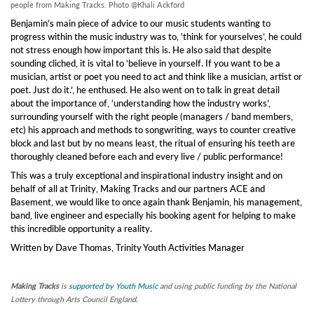
people from Making Tracks. Photo @Khali Ackford
Benjamin’s main piece of advice to our music students wanting to
progress within the music industry was to, ‘think for yourselves’, he could
not stress enough how important this is. He also said that despite
sounding cliched, it is vital to ‘believe in yourself. If you want to be a
musician, artist or poet you need to act and think like a musician, artist or
poet. Just do it.’, he enthused. He also went on to talk in great detail
about the importance of, ‘understanding how the industry works’,
surrounding yourself with the right people (managers / band members,
etc) his approach and methods to songwriting, ways to counter creative
block and last but by no means least, the ritual of ensuring his teeth are
thoroughly cleaned before each and every live / public performance!
This was a truly exceptional and inspirational industry insight and on
behalf of all at Trinity, Making Tracks and our partners ACE and
Basement, we would like to once again thank Benjamin, his management,
band, live engineer and especially his booking agent for helping to make
this incredible opportunity a reality.
Written by Dave Thomas, Trinity Youth Activities Manager
Making Tracks
is
supported by Youth Music
and using public funding by the National
Lottery through Arts Council England.