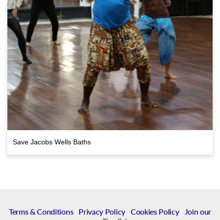
Save Jacobs Wells Baths
Terms & Conditions
|
Privacy Policy
|
Cookies Policy
|
Join our