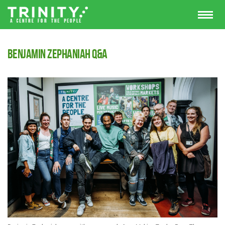
Benjamin Zephaniah Q&A