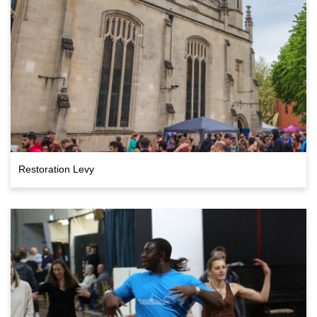
Restoration Levy