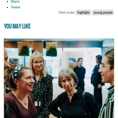
Share
Tweet
Filed under:
highlight
young people
YOU MAY LIKE