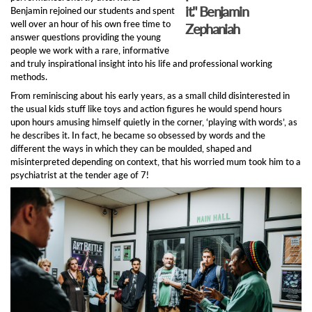
it."
Benjamin
Benjamin rejoined our students and spent
well over an hour of his own free time to
Zephaniah
answer questions providing the young
people we work with a rare, informative
and truly inspirational insight into his life and professional working
methods.
From reminiscing about his early years, as a small child disinterested in
the usual kids stuff like toys and action figures he would spend hours
upon hours amusing himself quietly in the corner, ‘playing with words’, as
he describes it. In fact, he became so obsessed by words and the
different the ways in which they can be moulded, shaped and
misinterpreted depending on context, that his worried mum took him to a
psychiatrist at the tender age of 7!