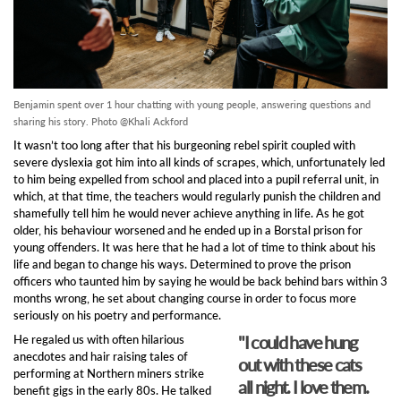
Benjamin spent over 1 hour chatting with young people, answering questions and
sharing his story. Photo @Khali Ackford
It wasn’t too long after that his burgeoning rebel spirit coupled with
severe dyslexia got him into all kinds of scrapes, which, unfortunately led
to him being expelled from school and placed into a pupil referral unit, in
which, at that time, the teachers would regularly punish the children and
shamefully tell him he would never achieve anything in life. As he got
older, his behaviour worsened and he ended up in a Borstal prison for
young offenders. It was here that he had a lot of time to think about his
life and began to change his ways. Determined to prove the prison
officers who taunted him by saying he would be back behind bars within 3
months wrong, he set about changing course in order to focus more
seriously on his poetry and performance.
"I could have hung
He regaled us with often hilarious
anecdotes and hair raising tales of
out with these cats
performing at Northern miners strike
all night. I love them.
benefit gigs in the early 80s. He talked