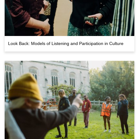
Look Back: Models of Listening and Participation in Culture