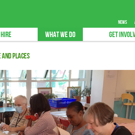
news
 HIRE
WHAT WE DO
GET INVOL
e and Places