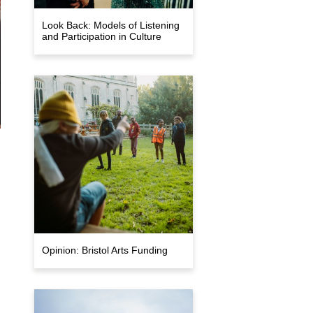
Look Back: Models of Listening
and Participation in Culture
Opinion: Bristol Arts Funding