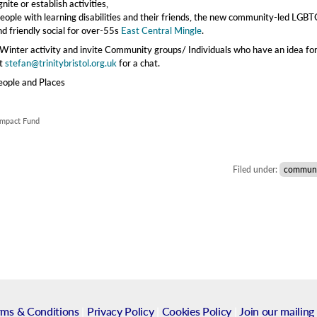
ite or establish activities,
r people with learning disabilities and their friends, the new community-led LGB
nd friendly social for over-55s
East Central Mingle
.
nter activity and invite Community groups/ Individuals who have an idea fo
ct
stefan@trinitybristol.org.uk
for a chat.
eople and Places
 Impact Fund
Filed under:
communi
rms & Conditions
|
Privacy Policy
|
Cookies Policy
|
Join our mailing 