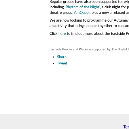
Regular groups have also been supported to re-ign
including '
Rhythm of the Night
', a club night fo
theatre group,
AmQueer
, plus a new a relaxed a
We are now looking to programme our Autumn/Wi
an activity that brings people together to conta
Click
here
to find out more about the Eastside P
Eastside People and Places is supported by The Bristol
Share
Tweet
Te