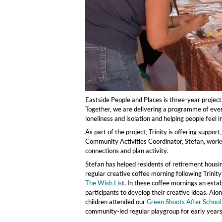
Eastside People and Places is three-year project
Together, we are delivering a programme of event
loneliness and isolation and helping people feel
As part of the project, Trinity is offering suppo
Community Activities Coordinator, Stefan, works
connections and plan activity.
Stefan has helped residents of retirement housi
regular creative coffee morning following Trinit
The Wish Lis
t. In these coffee mornings an estab
participants to develop their creative ideas. Alon
children attended our
Green Shoots After School
community-led regular playgroup for early years