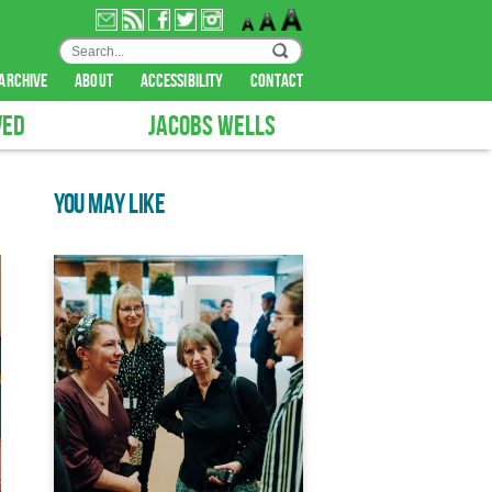
archive
about
accessibility
contact
VED
JACOBS WELLS
YOU MAY LIKE