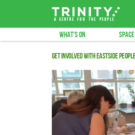
WHAT'S ON
SPACE
Get involved with Eastside Peopl