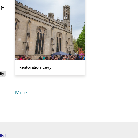
TQ+
r
Restoration Levy
ty
More…
list