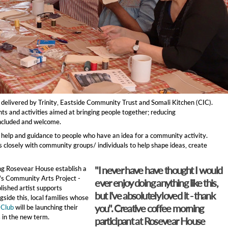
 delivered by Trinity, Eastside Community Trust and Somali Kitchen (CIC).
s and activities aimed at bringing people together; reducing
 included and welcome.
rt, help and guidance to people who have an idea for a community activity.
 closely with community groups/ individuals to help shape ideas, create
"I never have have thought I would
ng Rosevear House establish a
y's Community Arts Project -
ever enjoy doing anything like this,
lished artist supports
but I've absolutely loved it - thank
gside this, local families whose
you". Creative coffee morning
 Club
will be launching their
 in the new term.
participant at Rosevear House