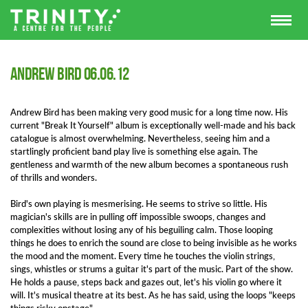
Andrew Bird 06.06.12
Andrew Bird has been making very good music for a long time now. His
current "Break It Yourself" album is exceptionally well-made and his back
catalogue is almost overwhelming. Nevertheless, seeing him and a
startlingly proficient band play live is something else again. The
gentleness and warmth of the new album becomes a spontaneous rush
of thrills and wonders.
Bird's own playing is mesmerising. He seems to strive so little. His
magician's skills are in pulling off impossible swoops, changes and
complexities without losing any of his beguiling calm. Those looping
things he does to enrich the sound are close to being invisible as he works
the mood and the moment. Every time he touches the violin strings,
sings, whistles or strums a guitar it's part of the music. Part of the show.
He holds a pause, steps back and gazes out, let's his violin go where it
will. It's musical theatre at its best. As he has said, using the loops "keeps