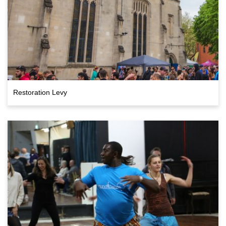
Restoration Levy