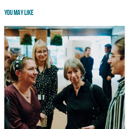
YOU MAY LIKE