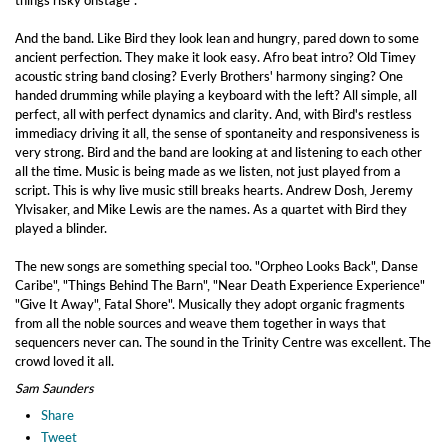
things risky onstage".
And the band. Like Bird they look lean and hungry, pared down to some
ancient perfection. They make it look easy. Afro beat intro? Old Timey
acoustic string band closing? Everly Brothers' harmony singing? One
handed drumming while playing a keyboard with the left? All simple, all
perfect, all with perfect dynamics and clarity. And, with Bird's restless
immediacy driving it all, the sense of spontaneity and responsiveness is
very strong. Bird and the band are looking at and listening to each other
all the time. Music is being made as we listen, not just played from a
script. This is why live music still breaks hearts. Andrew Dosh, Jeremy
Ylvisaker, and Mike Lewis are the names. As a quartet with Bird they
played a blinder.
The new songs are something special too. "Orpheo Looks Back", Danse
Caribe", "Things Behind The Barn", "Near Death Experience Experience"
"Give It Away", Fatal Shore". Musically they adopt organic fragments
from all the noble sources and weave them together in ways that
sequencers never can. The sound in the Trinity Centre was excellent. The
crowd loved it all.
Sam Saunders
Share
Tweet