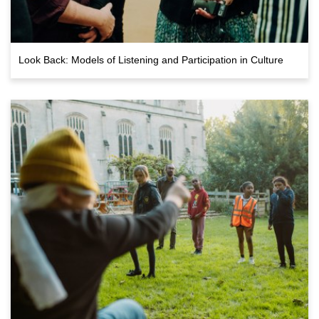
Look Back: Models of Listening and Participation in Culture