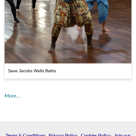
Save Jacobs Wells Baths
More…
Terms & Conditions
|
Privacy Policy
|
Cookies Policy
|
Join our