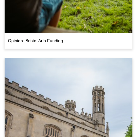
Opinion: Bristol Arts Funding