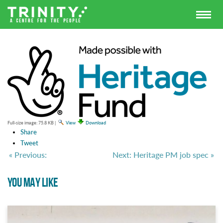
Full-size image:
75.8 KB
|
View
Download
Share
Tweet
« Previous:
Next: Heritage PM job spec »
YOU MAY LIKE