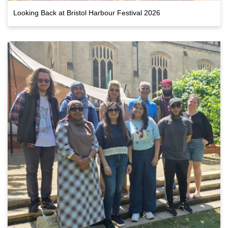
Looking Back at Bristol Harbour Festival 2026