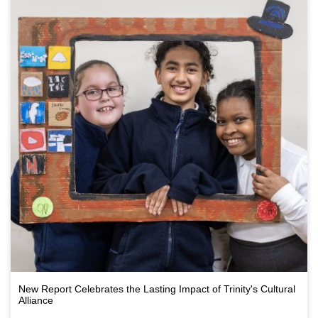
New Report Celebrates the Lasting Impact of Trinity's Cultural
Alliance