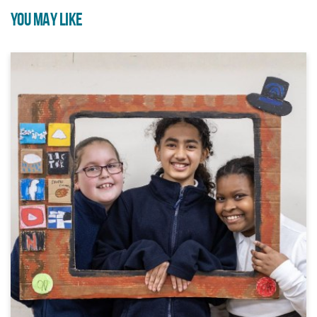
YOU MAY LIKE