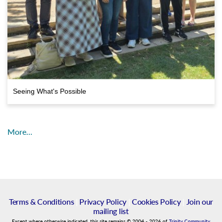
Seeing What's Possible
More…
Terms & Conditions
|
Privacy Policy
|
Cookies Policy
|
Join our
mailing list
Except where otherwise indicated, this site remains
©
2004
-
2026
of
Trinity Community