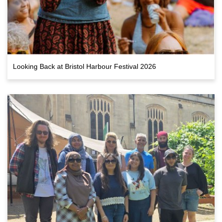
Looking Back at Bristol Harbour Festival 2026