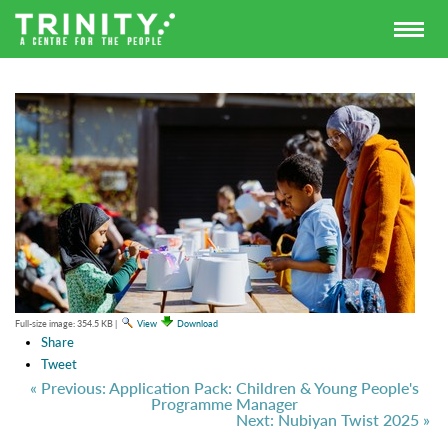
Full-size image:
354.5 KB
|
View
Download
Share
Tweet
« Previous: Application Pack: Children & Young People's
Programme Manager
Next: Nubiyan Twist 2025 »