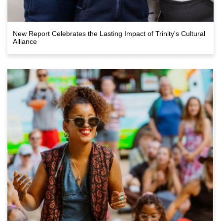
New Report Celebrates the Lasting Impact of Trinity's Cultural
Alliance