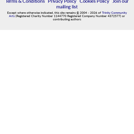
Terms & Conditions
|
Privacy Policy
|
Cookies Policy
|
Join our
mailing list
Except where otherwise indicated, this site remains
©
2004
-
2026
of
Trinity Community
Arts
(Registered Charity Number 1144770 Registered Company Number 4372577) or
contributing authors