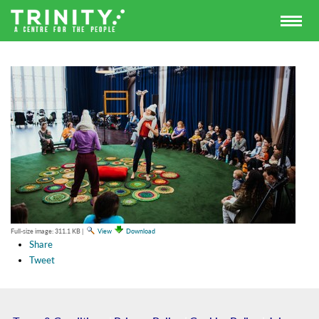
Full-size image:
311.1 KB
|
View
Download
Share
Tweet