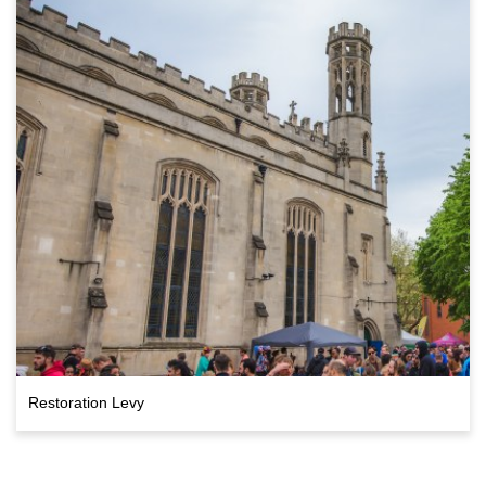
Restoration Levy