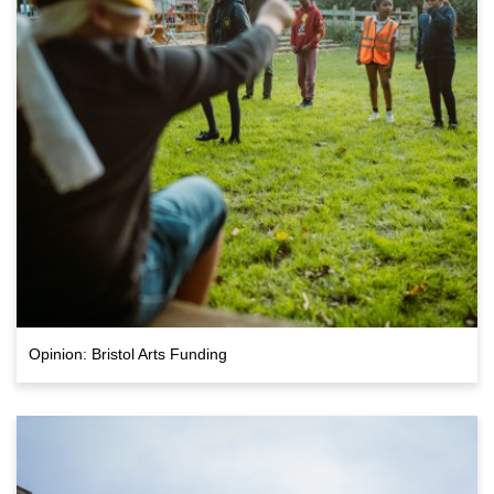
Opinion: Bristol Arts Funding