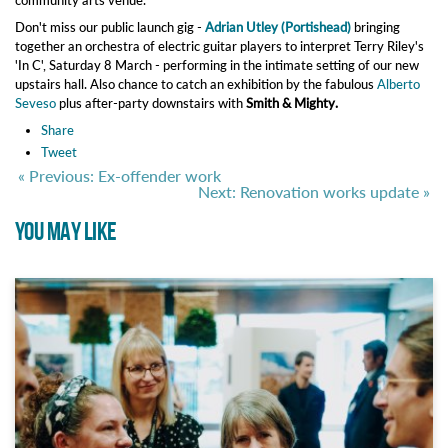
community arts venue.
Don't miss our public launch gig -
Adrian Utley (Portishead)
bringing
together an orchestra of electric guitar players to interpret Terry Riley's
'In C', Saturday 8 March - performing in the intimate setting of our new
upstairs hall. Also chance to catch an exhibition by the fabulous
Alberto
Seveso
plus after-party downstairs with
Smith & Mighty.
Share
Tweet
« Previous: Ex-offender work
Next: Renovation works update »
YOU MAY LIKE