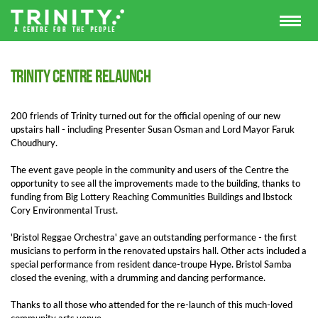
Trinity Centre relaunch
200 friends of Trinity turned out for the official opening of our new
upstairs hall - including Presenter Susan Osman and Lord Mayor
Faruk
Choudhury.
The event gave people in the community and users of the Centre the
opportunity to see all the improvements made to the building, thanks to
funding from Big Lottery Reaching Communities Buildings and Ibstock
Cory Environmental Trust.
'Bristol Reggae Orchestra' gave an outstanding performance - the first
musicians to perform in the renovated upstairs hall. Other acts included a
special performance from resident dance-troupe Hype. Bristol Samba
closed the evening, with a drumming and dancing performance.
Thanks to all those who attended for the re-launch of this much-loved