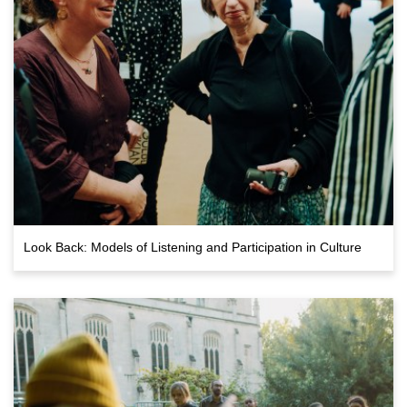
Look Back: Models of Listening and Participation in Culture