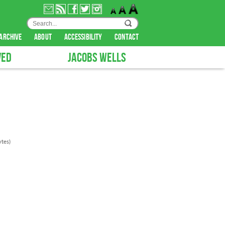
archive
about
accessibility
contact
VED
JACOBS WELLS
tes)