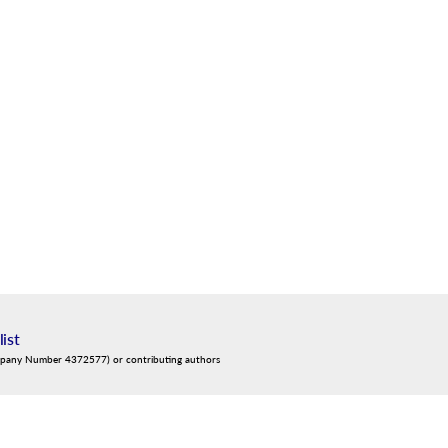
list
mpany Number 4372577) or contributing authors