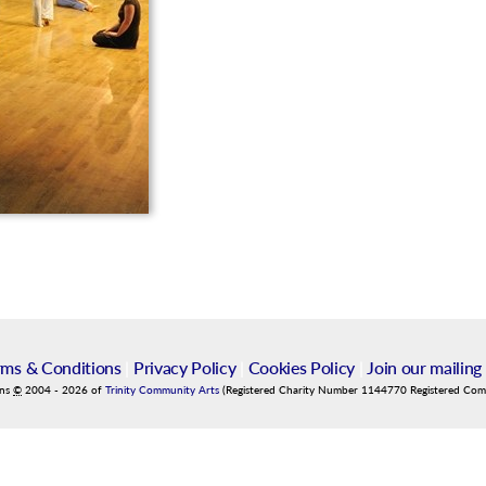
rms & Conditions
|
Privacy Policy
|
Cookies Policy
|
Join our mailing 
ins
©
2004
-
2026
of
Trinity Community Arts
(Registered Charity Number 1144770 Registered Co