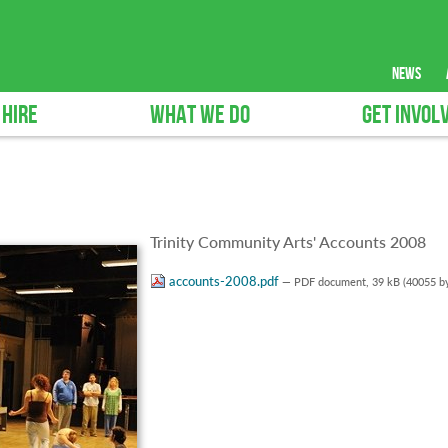
news
 HIRE
WHAT WE DO
GET INVOL
Trinity Community Arts' Accounts 2008
accounts-2008.pdf
— PDF document, 39 kB (40055 by