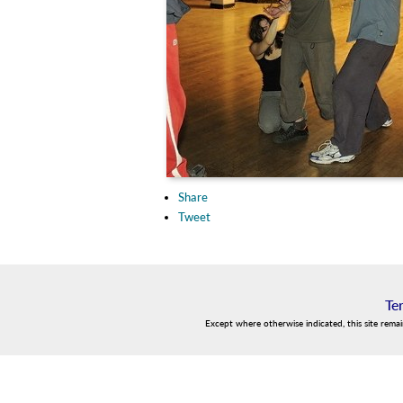
Share
Tweet
Te
Except where otherwise indicated, this site rema