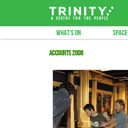
WHAT'S ON
SPACE
Accounts 2008