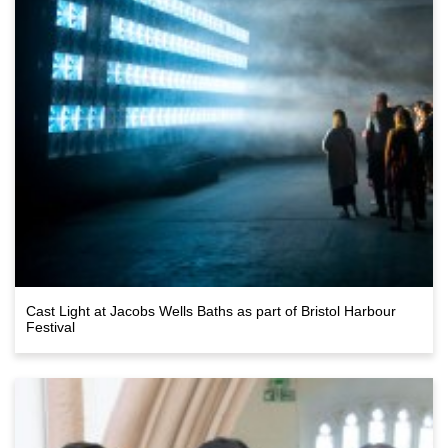
Cast Light at Jacobs Wells Baths as part of Bristol Harbour
Festival