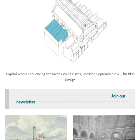
Capital works sequencing for Jacobs Wells Baths, updated September 2025,
by PH3
Design
- - - - -
- - - - - - - -
- - - - - - - -
- - - - - - - -
- - - - - - - - Join our
newsletter
- - - - - - - -
- - - - - - - -
- - - - - - - -
- - - - -
- - - - - - - -