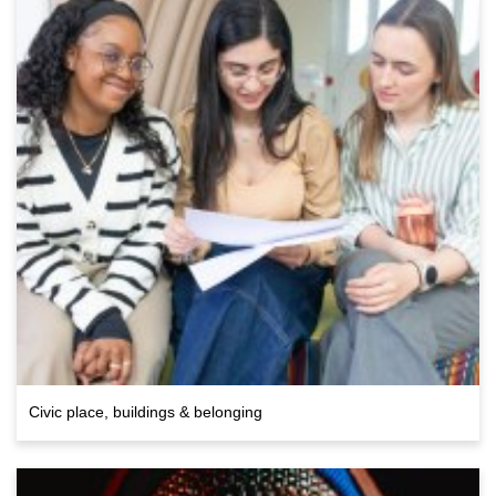
Civic place, buildings & belonging