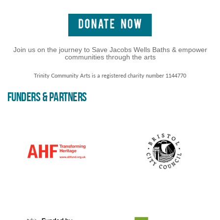
Join us on the journey to Save Jacobs Wells Baths & empower
communities through the arts
Trinity Community Arts is a registered charity number 1144770
FUNDERS & PARTNERS