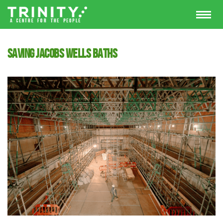
Saving Jacobs Wells Baths