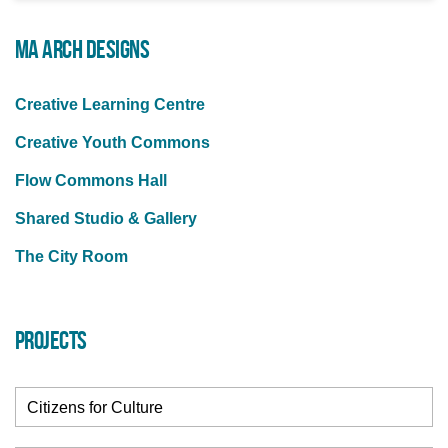
MA ARCH DESIGNS
Creative Learning Centre
Creative Youth Commons
Flow Commons Hall
Shared Studio & Gallery
The City Room
PROJECTS
Citizens for Culture