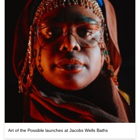
Art of the Possible launches at Jacobs Wells Baths