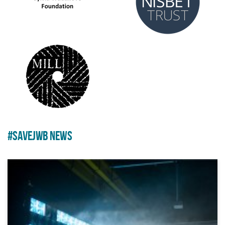
#SAVEJWB NEWS