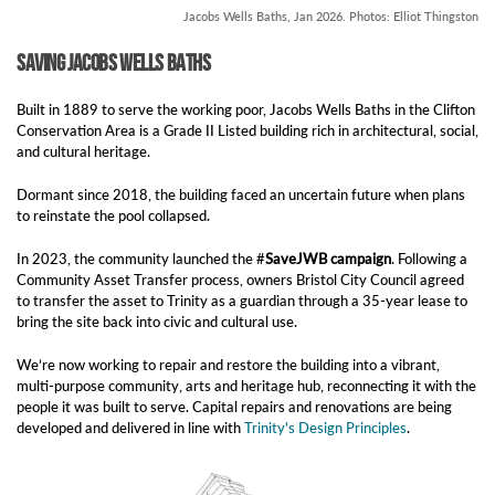
Jacobs Wells Baths, Jan 2026. Photos: Elliot Thingston
Saving Jacobs Wells Baths
Built in 1889 to serve the working poor, Jacobs Wells Baths in the Clifton
Conservation Area is a Grade II Listed building rich in architectural, social,
and cultural heritage.
Dormant since 2018, the building faced an uncertain future when plans
to reinstate the pool collapsed.
In 2023, the community launched the #
SaveJWB campaign
. Following a
Community Asset Transfer process, owners Bristol City Council agreed
to transfer the asset to Trinity as a guardian through a 35-year lease to
bring the site back into civic and cultural use.
We’re now working to repair and restore the building into a vibrant,
multi-purpose community, arts and heritage hub, reconnecting it with the
people it was built to serve. Capital repairs and renovations are being
developed and delivered in line with
Trinity's Design Principles
.