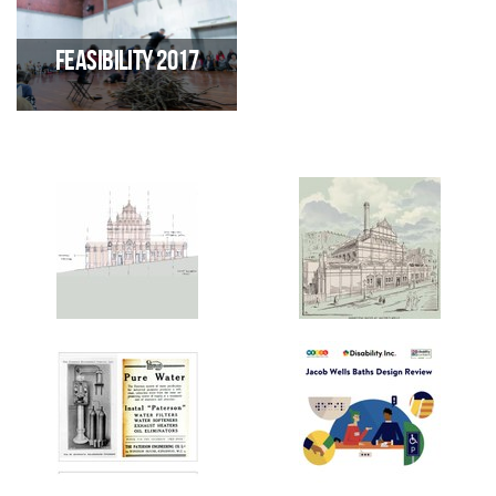
consultation 2023-24 exploring
report sets out key
future uses for JWB
demographic needs of the
hyperlocal area surrounding
Feasibility 2017
JWB
Produced by VIVID
regeneration involving 280
consultees, this report
highlights the need for "A
vibrant, accessible and inclusive
nationally and locally acclaimed
hub for dance, performing arts,
wellbeing and community
development"