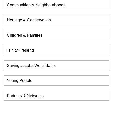
Communities & Neighbourhoods
Heritage & Conservation
Children & Families
Trinity Presents
Saving Jacobs Wells Baths
Young People
Partners & Networks