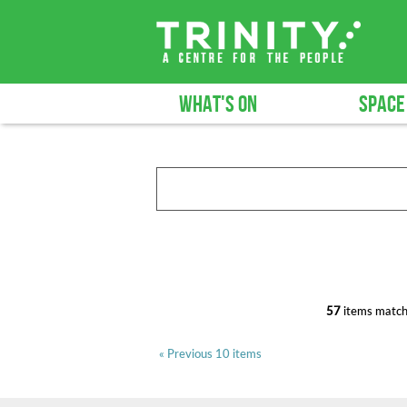
WHAT'S ON
SPACE
57
items match
« Previous 10 items