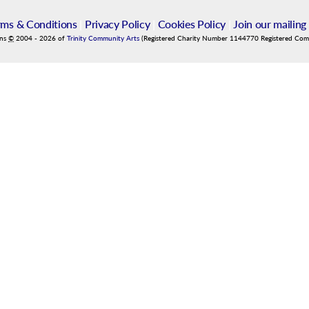
rms & Conditions
|
Privacy Policy
|
Cookies Policy
|
Join our mailing 
ins
©
2004
-
2026
of
Trinity Community Arts
(Registered Charity Number 1144770 Registered Co