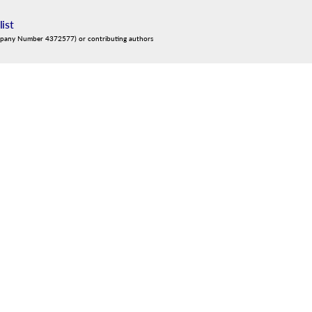
list
mpany Number 4372577) or contributing authors