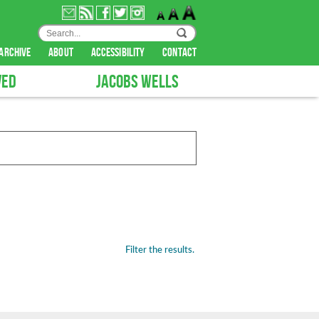
archive
about
accessibility
contact
VED
JACOBS WELLS
Filter the results.