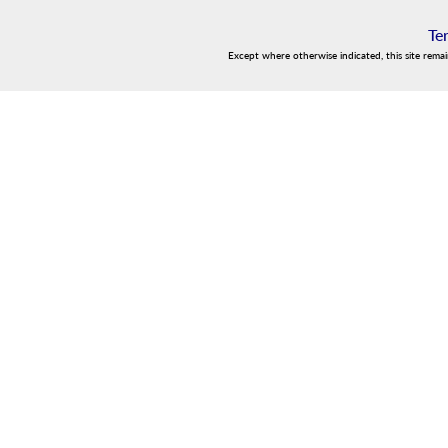
Te
Except where otherwise indicated, this site rema