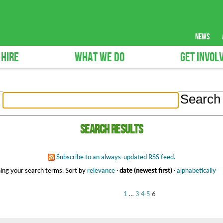
news
 HIRE
WHAT WE DO
GET INVOL
Search results
Subscribe to an always-updated RSS feed.
ing your search terms.
Sort by
relevance
·
date (newest first)
·
alphabetically
1
…
3
4
5
6