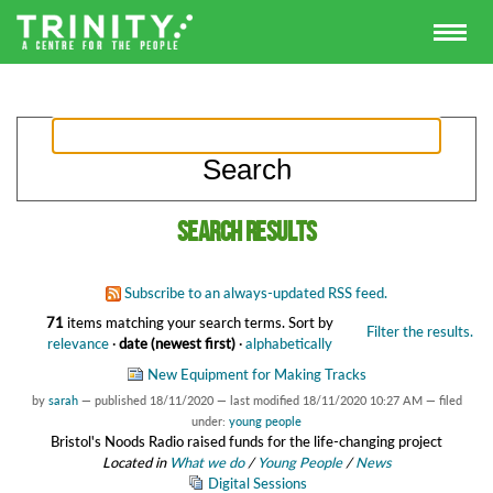
Search results
Subscribe to an always-updated RSS feed.
71
items matching your search terms.
Sort by
Filter the results.
relevance
·
date (newest first)
·
alphabetically
New Equipment for Making Tracks
by
sarah
—
published
18/11/2020
—
last modified
18/11/2020 10:27 AM
— filed
under:
young people
Bristol's Noods Radio raised funds for the life-changing project
Located in
What we do
/
Young People
/
News
Digital Sessions