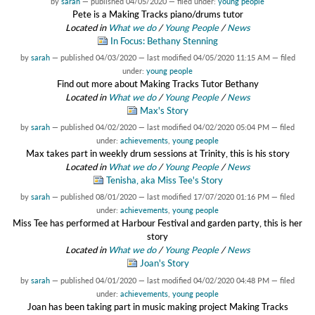
by
sarah
—
published
04/05/2020
— filed under:
young people
Pete is a Making Tracks piano/drums tutor
Located in
What we do
/
Young People
/
News
In Focus: Bethany Stenning
by
sarah
—
published
04/03/2020
—
last modified
04/05/2020 11:15 AM
— filed
under:
young people
Find out more about Making Tracks Tutor Bethany
Located in
What we do
/
Young People
/
News
Max's Story
by
sarah
—
published
04/02/2020
—
last modified
04/02/2020 05:04 PM
— filed
under:
achievements
,
young people
Max takes part in weekly drum sessions at Trinity, this is his story
Located in
What we do
/
Young People
/
News
Tenisha, aka Miss Tee's Story
by
sarah
—
published
08/01/2020
—
last modified
17/07/2020 01:16 PM
— filed
under:
achievements
,
young people
Miss Tee has performed at Harbour Festival and garden party, this is her
story
Located in
What we do
/
Young People
/
News
Joan's Story
by
sarah
—
published
04/01/2020
—
last modified
04/02/2020 04:48 PM
— filed
under:
achievements
,
young people
Joan has been taking part in music making project Making Tracks