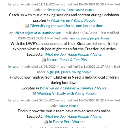
by
sarah
—
published
11/11/2020
—
last modified
18/09/2024 06:23 PM
— filed
under:
trinity presents
,
Page
,
young people
Catch up with music-making sessions and content during Lockdown
Located in
What we do
/
Young People
Diversifying the workforce, one job at a time
by
<object object at 0x7faffd6c2580>
—
published
15/09/2020
—
last modified
03/04/2025 07:56 AM
— filed under:
emma
,
young people
,
trinity
With the DWP's announcement of their Kickstart Scheme, Trinity
explores what such jobs might mean for the Creative industries
Located in
What we do
/
Young People
/
News
Nature Packs & Fire Pits
by
sarah
—
published
16/06/2020
—
last modified
01/11/2022 11:17 AM
— filed
under:
highlight
,
garden
,
young people
Find out how funding from Children in Need is helping local children
during lockdown
Located in
What we do
/
Children & Families
/
News
Working Virtually with Young People
by
sarah
—
published
07/05/2020
—
last modified
16/05/2020 05:22 PM
— filed
under:
young people
Find out how the music team have moved sessions online
Located in
What we do
/
Young People
/
News
In Focus: Pete Warner