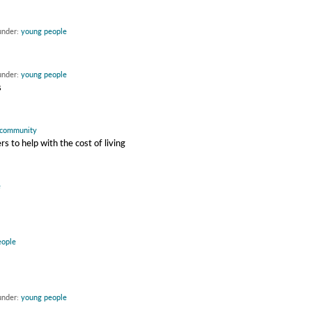
under:
young people
under:
young people
s
community
 to help with the cost of living
e
eople
under:
young people