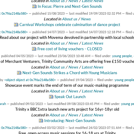
Located in
About us
/
News
/
Latest News
In Focus: Pierre and Next-Gen Sounds
at 0x7f6a2148a580>
—
published
15/08/2023
—
last modified
19/09/2023 02:32 PM
— filed 
Located in
About us
/
News
Carnival Workshops celebrate culmination of dance project
at 0x7f6a2148a580>
—
published
14/07/2023
—
last modified
14/07/2023 12:18 PM
— filed 
Read about our project with Movema devolved in partnership with local school
Located in
About us
/
News
/
Latest News
Free cost of living vouchers - CLOSED
—
published
04/05/2023
—
last modified
23/06/2023 10:48 AM
— filed under:
young people
,
 of Merchant Venturers, Trinity Community Arts are offering free £150 vouchers
Located in
About us
/
News
/
Latest News
Next-Gen Sounds Strikes a Chord with Young Musicians
by
<object object at 0x7f6a2148a580>
—
published
19/04/2023
— filed under:
young peopl
Showcase event marks the end of term of our music-making programme
Located in
About us
/
News
/
Latest News
Speak Out Launch
arah
—
published
09/02/2023
—
last modified
09/08/2023 03:45 PM
— filed under:
young p
Trinity x BBC1xtra launch new arts project for 16yr-18yr old
Located in
About us
/
News
/
Latest News
Introducing: Next-Gen Sounds
at 0x7f6a2148a580>
—
published
03/02/2023
—
last modified
24/02/2023 07:51 AM
— filed 
Free, open-access music sessions for 16-18 yrs at Trinity