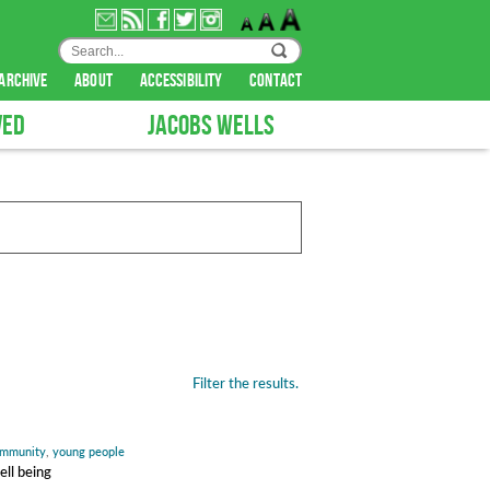
archive
about
accessibility
contact
VED
JACOBS WELLS
Filter the results.
mmunity
,
young people
ell being