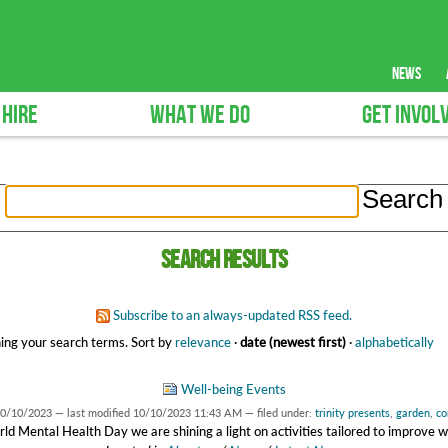
news
 HIRE
WHAT WE DO
GET INVOL
Search results
Subscribe to an always-updated RSS feed.
ing your search terms.
Sort by
relevance
·
date (newest first)
·
alphabetically
Well-being Events
0/10/2023
—
last modified
10/10/2023 11:43 AM
— filed under:
trinity presents
,
garden
,
co
ld Mental Health Day we are shining a light on activities tailored to improve w