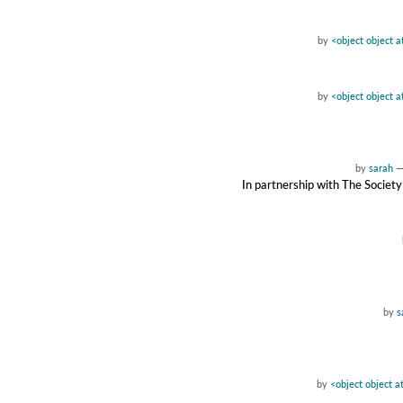
by
<object object 
by
<object object 
by
sarah
In partnership with The Society
by
s
by
<object object 