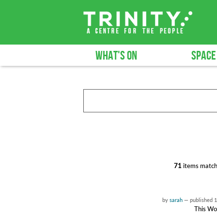
WHAT'S ON
SPACE
71
items match
by
sarah
—
published
1
This Wor