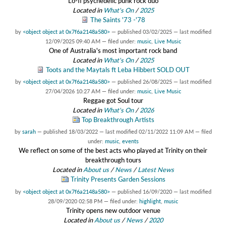
Lo-fi psychedelic punk rock duo
Located in
What's On
/
2025
The Saints '73 -'78
by
<object object at 0x7f6a2148a580>
—
published
03/02/2025
—
last modified
12/09/2025 09:40 AM
— filed under:
music
,
Live Music
One of Australia's most important rock band
Located in
What's On
/
2025
Toots and the Maytals ft Leba Hibbert SOLD OUT
by
<object object at 0x7f6a2148a580>
—
published
26/08/2025
—
last modified
27/04/2026 10:27 AM
— filed under:
music
,
Live Music
Reggae got Soul tour
Located in
What's On
/
2026
Top Breakthrough Artists
by
sarah
—
published
18/03/2022
—
last modified
02/11/2022 11:09 AM
— filed
under:
music
,
events
We reflect on some of the best acts who played at Trinity on their
breakthrough tours
Located in
About us
/
News
/
Latest News
Trinity Presents Garden Sessions
by
<object object at 0x7f6a2148a580>
—
published
16/09/2020
—
last modified
28/09/2020 02:58 PM
— filed under:
highlight
,
music
Trinity opens new outdoor venue
Located in
About us
/
News
/
2020