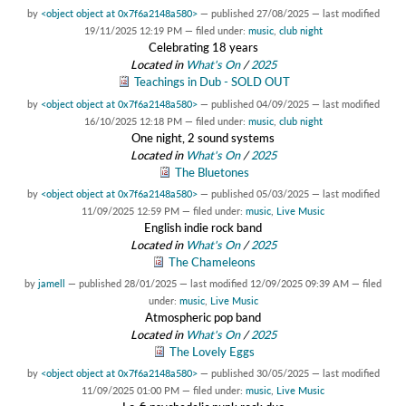
by
<object object at 0x7f6a2148a580>
—
published
27/08/2025
—
last modified
19/11/2025 12:19 PM
— filed under:
music
,
club night
Celebrating 18 years
Located in
What's On
/
2025
Teachings in Dub - SOLD OUT
by
<object object at 0x7f6a2148a580>
—
published
04/09/2025
—
last modified
16/10/2025 12:18 PM
— filed under:
music
,
club night
One night, 2 sound systems
Located in
What's On
/
2025
The Bluetones
by
<object object at 0x7f6a2148a580>
—
published
05/03/2025
—
last modified
11/09/2025 12:59 PM
— filed under:
music
,
Live Music
English indie rock band
Located in
What's On
/
2025
The Chameleons
by
jamell
—
published
28/01/2025
—
last modified
12/09/2025 09:39 AM
— filed
under:
music
,
Live Music
Atmospheric pop band
Located in
What's On
/
2025
The Lovely Eggs
by
<object object at 0x7f6a2148a580>
—
published
30/05/2025
—
last modified
11/09/2025 01:00 PM
— filed under:
music
,
Live Music