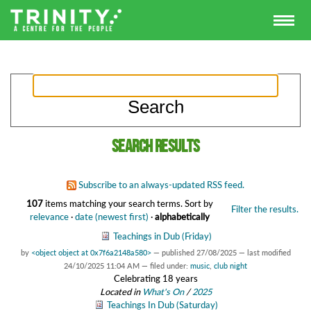
Search results
Subscribe to an always-updated RSS feed.
107
items matching your search terms.
Sort by
Filter the results.
relevance
·
date (newest first)
·
alphabetically
Teachings in Dub (Friday)
by
<object object at 0x7f6a2148a580>
—
published
27/08/2025
—
last modified
24/10/2025 11:04 AM
— filed under:
music
,
club night
Celebrating 18 years
Located in
What's On
/
2025
Teachings In Dub (Saturday)