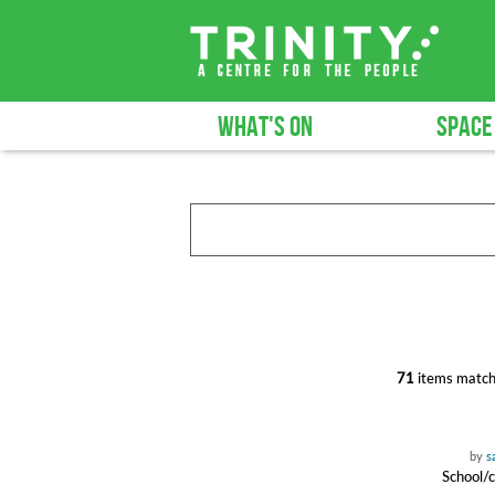
WHAT'S ON
SPACE
71
items match
by
s
School/c