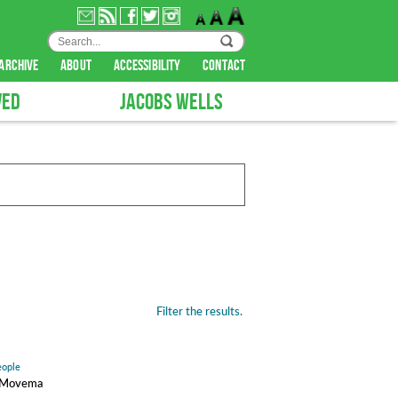
archive
about
accessibility
contact
VED
JACOBS WELLS
Filter the results.
eople
ty Movema