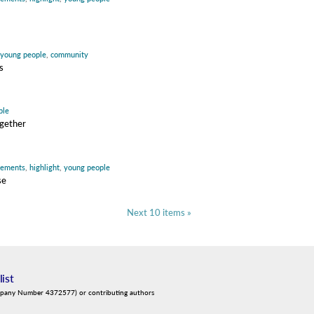
young people
,
community
s
ple
ogether
vements
,
highlight
,
young people
se
Next 10 items »
list
mpany Number 4372577) or contributing authors