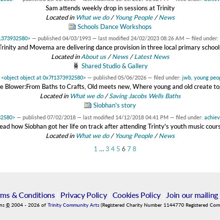
Sam attends weekly drop in sessions at Trinity
Located in
What we do
/
Young People
/
News
Schools Dance Workshops
f1373932580>
—
published
04/03/1993
—
last modified
24/02/2023 08:26 AM
— filed under:
Trinity and Movema are delivering dance provision in three local primary school
Located in
About us
/
News
/
Latest News
Shared Studio & Gallery
y
<object object at 0x7f1373932580>
—
published
05/06/2026
— filed under:
jwb
,
young peo
 Blower:From Baths to Crafts, Old meets new, Where young and old create t
Located in
What we do
/
Saving Jacobs Wells Baths
Siobhan's story
32580>
—
published
07/02/2018
—
last modified
14/12/2018 04:41 PM
— filed under:
achie
ead how Siobhan got her life on track after attending Trinty's youth music cour
Located in
What we do
/
Young People
/
News
1
…
3
4
5
6
7
8
rms & Conditions
|
Privacy Policy
|
Cookies Policy
|
Join our mailing 
ins
©
2004
-
2026
of
Trinity Community Arts
(Registered Charity Number 1144770 Registered Co