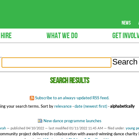
news
 HIRE
WHAT WE DO
GET INVOL
Search results
Subscribe to an always-updated RSS feed.
ing your search terms.
Sort by
relevance
·
date (newest first)
·
alphabetically
New dance programme launches
arah
—
published
04/10/2022
—
last modified
01/11/2022 11:45 AM
— filed under:
young p
ommunity project delivered in collaboration with award-winning dance chari