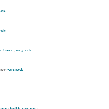
eople
eople
performance
,
young people
under:
young people
e
vements
,
highlight
,
young people