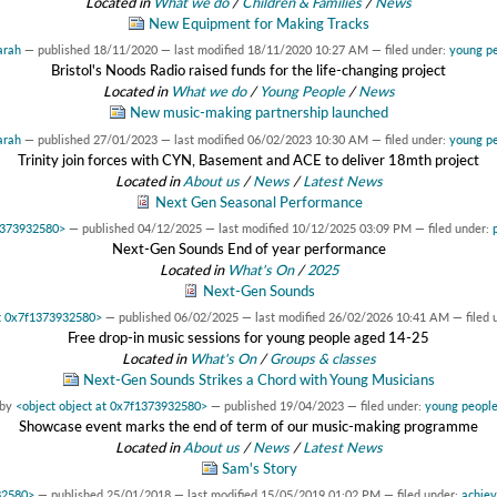
Located in
What we do
/
Children & Families
/
News
New Equipment for Making Tracks
arah
—
published
18/11/2020
—
last modified
18/11/2020 10:27 AM
— filed under:
young p
Bristol's Noods Radio raised funds for the life-changing project
Located in
What we do
/
Young People
/
News
New music-making partnership launched
arah
—
published
27/01/2023
—
last modified
06/02/2023 10:30 AM
— filed under:
young p
Trinity join forces with CYN, Basement and ACE to deliver 18mth project
Located in
About us
/
News
/
Latest News
Next Gen Seasonal Performance
f1373932580>
—
published
04/12/2025
—
last modified
10/12/2025 03:09 PM
— filed under:
Next-Gen Sounds End of year performance
Located in
What's On
/
2025
Next-Gen Sounds
at 0x7f1373932580>
—
published
06/02/2025
—
last modified
26/02/2026 10:41 AM
— filed 
Free drop-in music sessions for young people aged 14-25
Located in
What's On
/
Groups & classes
Next-Gen Sounds Strikes a Chord with Young Musicians
by
<object object at 0x7f1373932580>
—
published
19/04/2023
— filed under:
young peopl
Showcase event marks the end of term of our music-making programme
Located in
About us
/
News
/
Latest News
Sam's Story
32580>
—
published
25/01/2018
—
last modified
15/05/2019 01:02 PM
— filed under:
achie