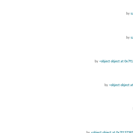
by
s
by
s
by
<object object at 0x7
by
<object object 
by
<object object at 0x7f13739