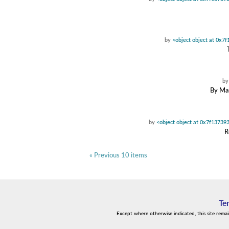
by
<object object at 0x7
b
By Mae
by
<object object at 0x7f13739
R
« Previous 10 items
Te
Except where otherwise indicated, this site rema