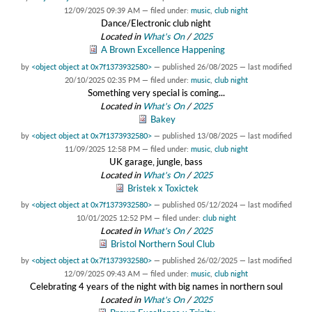
12/09/2025 09:39 AM
— filed under:
music
,
club night
Dance/Electronic club night
Located in
What's On
/
2025
A Brown Excellence Happening
by
<object object at 0x7f1373932580>
—
published
26/08/2025
—
last modified
20/10/2025 02:35 PM
— filed under:
music
,
club night
Something very special is coming...
Located in
What's On
/
2025
Bakey
by
<object object at 0x7f1373932580>
—
published
13/08/2025
—
last modified
11/09/2025 12:58 PM
— filed under:
music
,
club night
UK garage, jungle, bass
Located in
What's On
/
2025
Bristek x Toxictek
by
<object object at 0x7f1373932580>
—
published
05/12/2024
—
last modified
10/01/2025 12:52 PM
— filed under:
club night
Located in
What's On
/
2025
Bristol Northern Soul Club
by
<object object at 0x7f1373932580>
—
published
26/02/2025
—
last modified
12/09/2025 09:43 AM
— filed under:
music
,
club night
Celebrating 4 years of the night with big names in northern soul
Located in
What's On
/
2025