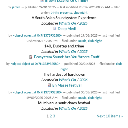
Brown Excellence x Trinity
by
jamell
—
published
24/01/2025
—
last modified
28/02/2025 08:25 AM
— filed
under:
trinity presents
,
club night
A South Asian Soundsystem Experience
Located in
What's On
/
2025
Deep Medi
by
<object object at 0x7f1373932580>
—
published
19/08/2025
—
last modified
22/09/2025 12:35 PM
— filed under:
music
,
club night
140, Dubstep and grime
Located in
What's On
/
2025
Ecosystem Sound: Are You ‘Arcore Enuff
by
<object object at 0x7f1373932580>
—
published
20/01/2026
— filed under:
club
night
The hardest of hard down
Located in
What's On
/
2026
En Masse festival
by
<object object at 0x7f1373932580>
—
published
30/05/2025
—
last modified
19/09/2025 09:25 AM
— filed under:
music
,
club night
Multi venue sonic chaos festival
Located in
What's On
/
2025
1
2
3
Next 10 items »