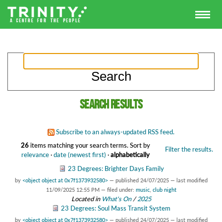
Search results
Subscribe to an always-updated RSS feed.
26
items matching your search terms.
Sort by
Filter the results.
relevance
·
date (newest first)
·
alphabetically
23 Degrees: Brighter Days Family
by
<object object at 0x7f1373932580>
—
published
24/07/2025
—
last modified
11/09/2025 12:55 PM
— filed under:
music
,
club night
Located in
What's On
/
2025
23 Degrees: Soul Mass Transit System
by
<object object at 0x7f1373932580>
—
published
24/07/2025
—
last modified