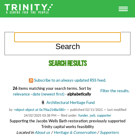
Search results
Subscribe to an always-updated RSS feed.
26
items matching your search terms.
Sort by
Filter the results.
relevance
·
date (newest first)
·
alphabetically
Architectural Heritage Fund
by
<object object at 0x7f6a2148a580>
—
published
02/11/2021
—
last modified
24/02/2025 03:38 PM
— filed under:
funder
,
jwb
,
supporter
Supporting the Jacobs Wells Bath restoration; previously supported
Trinity capital works feasibility
Located in
About us
/
Heritage & Conservation
/
Supporters