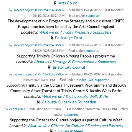
Arts Council
by
<object object at 0x7f6a2148a580>
—
published
15/04/2016
—
last modified
26/10/2016 10:24 AM
— filed under:
supporter
The development of our Programme Strategy and our current IGNiTE
Programme has been funded by the Arts Council England
Located in
What we do
/
Trinity Presents
/
Supporters
Backstage Trust
by
<object object at 0x7f6a2148a580>
—
published
06/06/2018
—
last modified
24/02/2025 03:38 PM
— filed under:
supporter
Supporting Trinity's Children & Young People's programme
Located in
About us
/
Heritage & Conservation
/
Supporters
Bristol City Council
by
<object object at 0x7f6a2148a580>
—
published
10/02/2009
—
last modified
24/02/2025 03:40 PM
— filed under:
funder
,
jwb
,
supporter
Supporting Trinity via the Cultural Investment Programme and through
Community Asset Transfer of Trinity Centre & Jacobs Wells Baths
Located in
What we do
/
Saving Jacobs Wells Baths
Calouste Gulbenkian Foundation
by
eventsuser
—
published
05/11/2024
—
last modified
24/02/2025 03:41 PM
— filed
under:
supporter
Supporting the Citizens for Culture project as part of Culture West
Located in
What we do
/
Citizens for Culture
/
Funders and Partners
Children In Need