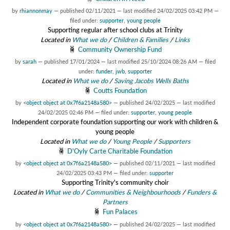
by
rhiannonmay
—
published
02/11/2021
—
last modified
24/02/2025 03:42 PM
—
filed under:
supporter
,
young people
Supporting regular after school clubs at Trinity
Located in
What we do
/
Children & Families
/
Links
Community Ownership Fund
by
sarah
—
published
17/01/2024
—
last modified
25/10/2024 08:26 AM
— filed
under:
funder
,
jwb
,
supporter
Located in
What we do
/
Saving Jacobs Wells Baths
Coutts Foundation
by
<object object at 0x7f6a2148a580>
—
published
24/02/2025
—
last modified
24/02/2025 02:46 PM
— filed under:
supporter
,
young people
Independent corporate foundation supporting our work with children &
young people
Located in
What we do
/
Young People
/
Supporters
D'Oyly Carte Charitable Foundation
by
<object object at 0x7f6a2148a580>
—
published
02/11/2021
—
last modified
24/02/2025 03:43 PM
— filed under:
supporter
Supporting Trinity's community choir
Located in
What we do
/
Communities & Neighbourhoods
/
Funders &
Partners
Fun Palaces
by
<object object at 0x7f6a2148a580>
—
published
24/02/2025
—
last modified