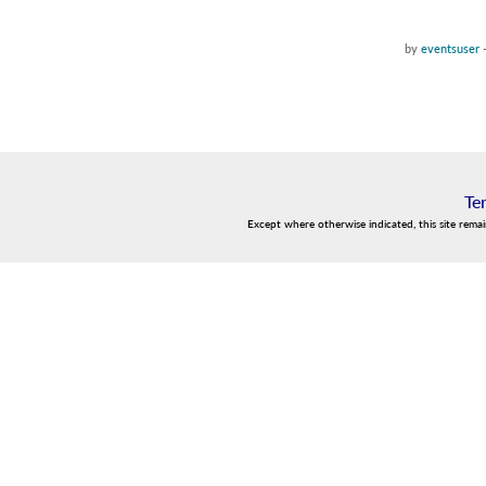
by
eventsuser
Te
Except where otherwise indicated, this site rema