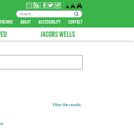
archive
about
accessibility
contact
VED
JACOBS WELLS
Filter the results.
nce