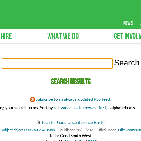
news
 HIRE
WHAT WE DO
GET INVOL
Search results
Subscribe to an always-updated RSS feed.
ng your search terms.
Sort by
relevance
·
date (newest first)
·
alphabetically
Tech for Good Unconference Bristol
y
<object object at 0x7f6a2148a580>
—
published
20/05/2025
— filed under:
Talks
,
confere
Tech4Good South West