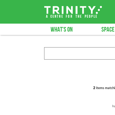
WHAT'S ON
SPACE
2
items matchi
b