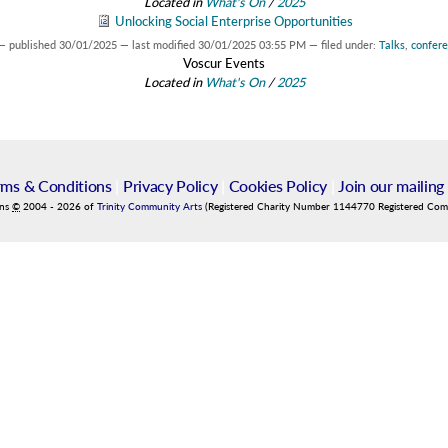
Located in
What's On
/
2025
Unlocking Social Enterprise Opportunities
—
published
30/01/2025
—
last modified
30/01/2025 03:55 PM
— filed under:
Talks
,
confer
Voscur Events
Located in
What's On
/
2025
rms & Conditions
|
Privacy Policy
|
Cookies Policy
|
Join our mailing 
ins
©
2004
-
2026
of
Trinity Community Arts
(Registered Charity Number 1144770 Registered Co