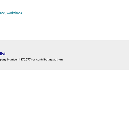
ence
,
workshops
list
mpany Number 4372577) or contributing authors