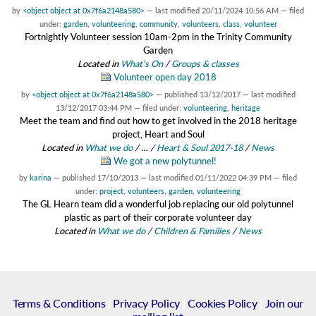
by
<object object at 0x7f6a2148a580>
—
last modified
20/11/2024 10:56 AM
— filed
under:
garden
,
volunteering
,
community
,
volunteers
,
class
,
volunteer
Fortnightly Volunteer session 10am-2pm in the Trinity Community
Garden
Located in
What's On
/
Groups & classes
Volunteer open day 2018
by
<object object at 0x7f6a2148a580>
—
published
13/12/2017
—
last modified
13/12/2017 03:44 PM
— filed under:
volunteering
,
heritage
Meet the team and find out how to get involved in the 2018 heritage
project, Heart and Soul
Located in
What we do
/
…
/
Heart & Soul 2017-18
/
News
We got a new polytunnel!
by
karina
—
published
17/10/2013
—
last modified
01/11/2022 04:39 PM
— filed
under:
project
,
volunteers
,
garden
,
volunteering
The GL Hearn team did a wonderful job replacing our old polytunnel
plastic as part of their corporate volunteer day
Located in
What we do
/
Children & Families
/
News
Terms & Conditions
|
Privacy Policy
|
Cookies Policy
|
Join our