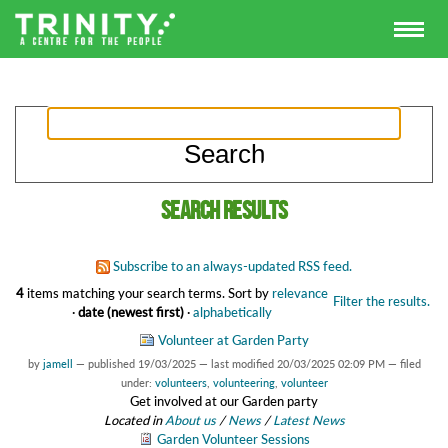
Search results
Subscribe to an always-updated RSS feed.
4
items matching your search terms.
Sort by
relevance
Filter the results.
·
date (newest first)
·
alphabetically
Volunteer at Garden Party
by
jamell
—
published
19/03/2025
—
last modified
20/03/2025 02:09 PM
— filed
under:
volunteers
,
volunteering
,
volunteer
Get involved at our Garden party
Located in
About us
/
News
/
Latest News
Garden Volunteer Sessions