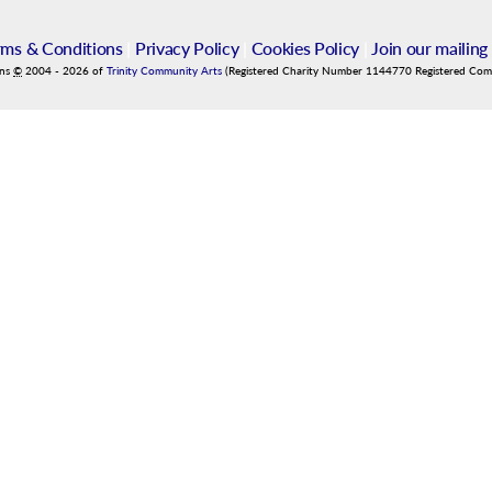
rms & Conditions
|
Privacy Policy
|
Cookies Policy
|
Join our mailing 
ins
©
2004
-
2026
of
Trinity Community Arts
(Registered Charity Number 1144770 Registered Co