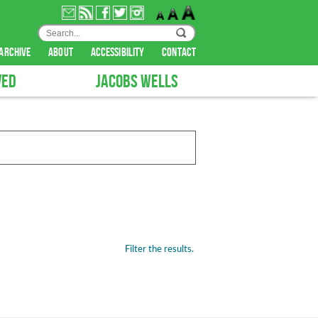
archive
about
accessibility
contact
VED
JACOBS WELLS
Filter the results.