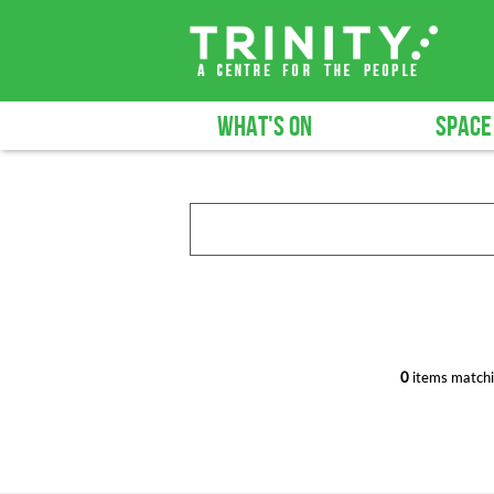
WHAT'S ON
SPACE
0
items matchi