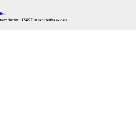
list
mpany Number 4372577) or contributing authors