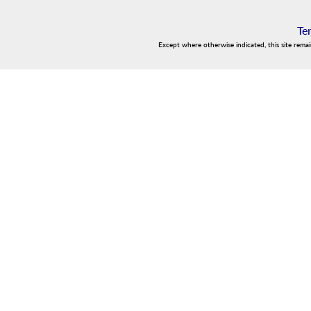
Te
Except where otherwise indicated, this site rema