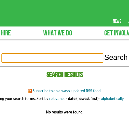
news
 HIRE
WHAT WE DO
GET INVOL
Search results
Subscribe to an always-updated RSS feed.
ng your search terms.
Sort by
relevance
·
date (newest first)
·
alphabetically
No results were found.