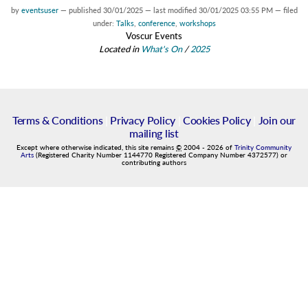
by
eventsuser
—
published
30/01/2025
—
last modified
30/01/2025 03:55 PM
— filed
under:
Talks
,
conference
,
workshops
Voscur Events
Located in
What's On
/
2025
Terms & Conditions
|
Privacy Policy
|
Cookies Policy
|
Join our
mailing list
Except where otherwise indicated, this site remains
©
2004
-
2026
of
Trinity Community
Arts
(Registered Charity Number 1144770 Registered Company Number 4372577) or
contributing authors