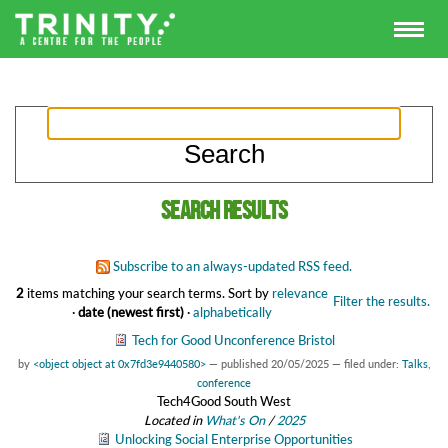
Search results
Subscribe to an always-updated RSS feed.
2
items matching your search terms.
Sort by
relevance
Filter the results.
·
date (newest first)
·
alphabetically
Tech for Good Unconference Bristol
by
<object object at 0x7fd3e9440580>
—
published
20/05/2025
— filed under:
Talks
,
conference
Tech4Good South West
Located in
What's On
/
2025
Unlocking Social Enterprise Opportunities