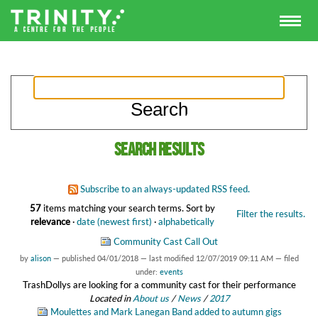
Search results
Subscribe to an always-updated RSS feed.
57
items matching your search terms.
Sort by
Filter the results.
relevance
·
date (newest first)
·
alphabetically
Community Cast Call Out
by
alison
—
published
04/01/2018
—
last modified
12/07/2019 09:11 AM
— filed
under:
events
TrashDollys are looking for a community cast for their performance
Located in
About us
/
News
/
2017
Moulettes and Mark Lanegan Band added to autumn gigs