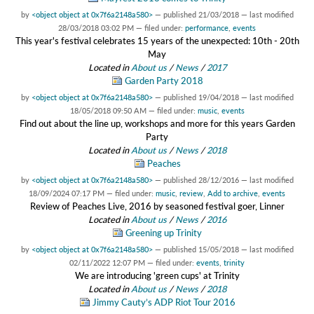
by
<object object at 0x7f6a2148a580>
—
published
21/03/2018
—
last modified
28/03/2018 03:02 PM
— filed under:
performance
,
events
This year's festival celebrates 15 years of the unexpected: 10th - 20th
May
Located in
About us
/
News
/
2017
Garden Party 2018
by
<object object at 0x7f6a2148a580>
—
published
19/04/2018
—
last modified
18/05/2018 09:50 AM
— filed under:
music
,
events
Find out about the line up, workshops and more for this years Garden
Party
Located in
About us
/
News
/
2018
Peaches
by
<object object at 0x7f6a2148a580>
—
published
28/12/2016
—
last modified
18/09/2024 07:17 PM
— filed under:
music
,
review
,
Add to archive
,
events
Review of Peaches Live, 2016 by seasoned festival goer, Linner
Located in
About us
/
News
/
2016
Greening up Trinity
by
<object object at 0x7f6a2148a580>
—
published
15/05/2018
—
last modified
02/11/2022 12:07 PM
— filed under:
events
,
trinity
We are introducing 'green cups' at Trinity
Located in
About us
/
News
/
2018
Jimmy Cauty’s ADP Riot Tour 2016