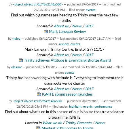
by
<object object at 0x7f6a2148a580>
—
published
29/06/2017
—
last modified
29/06/2017 12:04 PM
— filed under:
events
Find out which big names are heading to Trinity over the next few
months
Located in
About us
/
News
/
2017
Mark Lanegan Review
by
ripley
—
published
06/12/2017
—
last modified
06/12/2017 11:17 AM
— filed
under:
review
,
events
Mark Lanegan, Trinity Centre, Bristol, 27/11/17
Located in
About us
/
News
/
2017
Trinity achieves Attitude is Everything Bronze Award
by
eleanor
—
published
07/12/2017
—
last modified
08/12/2017 10:41 AM
— filed
under:
events
Trinity has been working with Attitude is Everything to implement their
grassroots venue charter
Located in
About us
/
News
/
2017
IGNiTE spring season launches
by
<object object at 0x7f6a2148a580>
—
published
20/02/2018
—
last modified
26/02/2018 03:48 PM
— filed under:
highlight
,
events
,
performance
Find out about what's on in this season of our in house theatre and dance
programme IGNiTE
Located in
What we do
/
Trinity Presents
/
News
Mayfest 2018 comes to Trinity