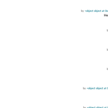
by
<object object at 
Hea
by
<object object a
by
<object object a