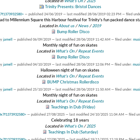
Located in
What's On
/
2025
Trinity Presents: Bristol Dances
0x7f1373932580>
—
published
24/06/2019
—
last modified
28/06/2019 02:23 PM
— filed und
d to Millennium Square this Harbour festival for Trinity's fun packed dance s
Located in
About us
/
News
/
2019
Bump Roller Disco
by
jamell
—
published
06/09/2019
—
last modified
28/06/2019 11:42 AM
— filed under:
musi
Monthly night of fun on skates
Located in
What's On
/
Repeat Events
Bump Roller Disco
by
jamell
—
published
04/10/2019
—
last modified
28/06/2019 12:06 PM
— filed under:
musi
Halloween night of fun on skates
Located in
What's On
/
Repeat Events
BUMP Christmas Rollerdisco
by
jamell
—
published
25/10/2019
—
last modified
28/06/2019 11:50 AM
— filed under:
musi
Monthly night of fun on skates
Located in
What's On
/
Repeat Events
Teachings in Dub (Friday)
t 0x7f1373932580>
—
published
27/08/2025
—
last modified
24/10/2025 11:04 AM
— filed u
Celebrating 18 years
Located in
What's On
/
2025
Teachings In Dub (Saturday)
t 0x7f1373932580>
—
published
27/08/2025
—
last modified
19/11/2025 12:19 PM
— filed u