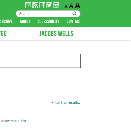
archive
about
accessibility
contact
VED
JACOBS WELLS
Filter the results.
d under:
music
,
den