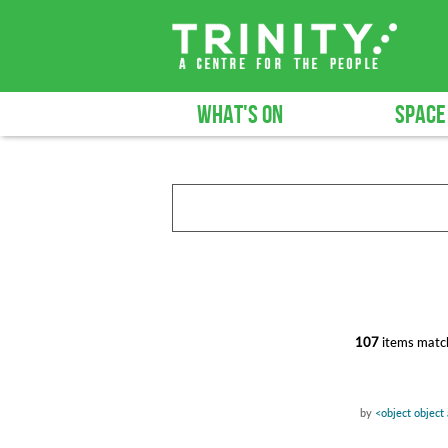
WHAT'S ON
SPACE
107
items match
by
<object object