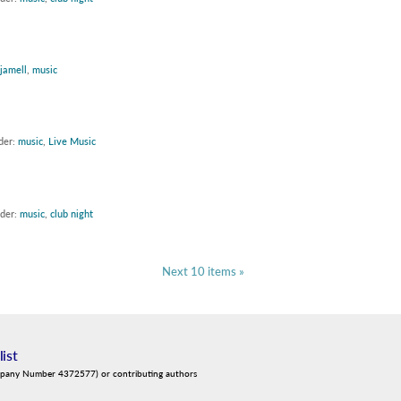
jamell
,
music
der:
music
,
Live Music
nder:
music
,
club night
Next 10 items »
list
mpany Number 4372577) or contributing authors