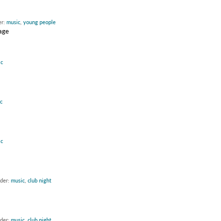
er:
music
,
young people
tage
c
c
c
nder:
music
,
club night
nder:
music
,
club night