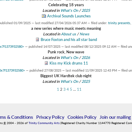
Celebrating 18 years
Located in
What's On
/
2025
Archival Sounds Launches
published
01/09/2025
—
last modified
27/04/2026 05:37 AM
— filed under:
trinity presents
,
a new series where music meets meaning
Located in
About us
/
News
Bruce Foxton and his all star band
 0x7f1373932580>
—
published
14/07/2025
—
last modified
08/12/2025 09:12 AM
— filed un
Punk rock, New wave
Located in
What's On
/
2026
Kiss my Kick drums 11
t 0x7f1373932580>
—
published
27/08/2025
—
last modified
11/09/2025 12:43 PM
— filed u
Biggest UK Hardtek club night
Located in
What's On
/
2025
1
2
3
4
5
…
11
rms & Conditions
|
Privacy Policy
|
Cookies Policy
|
Join our mailing 
ins
©
2004
-
2026
of
Trinity Community Arts
(Registered Charity Number 1144770 Registered Co