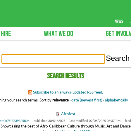
news
 HIRE
WHAT WE DO
GET INVOL
Search results
Subscribe to an always-updated RSS feed.
ing your search terms.
Sort by
relevance
·
date (newest first)
·
alphabetically
Afrofest
 at 0x7f1373932580>
—
published
30/01/2025
—
last modified
09/06/2025 03:37 PM
— file
Showcasing the best of Afro-Caribbean Culture through Music, Art and Dance