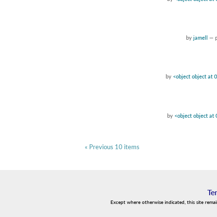
by
jamell
—
by
<object object at
by
<object object a
« Previous 10 items
Te
Except where otherwise indicated, this site rema