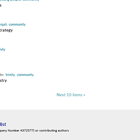
s
njali
,
community
strategy
ity
der:
trinity
,
community
stry
Next 10 items »
list
mpany Number 4372577) or contributing authors