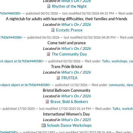
Located in
What's On
/
2026
Rhythm of the Night
x7fd3e9440580>
—
published
06/01/2026
—
last modified
02/02/2026 04:31 PM
— filed unde
A nightclub for adults with learning difficulties, their families and friends
Located in
What's On
/
2026
Ecstatic Prance
0x7fd3e9440580>
—
published
06/01/2026
—
last modified
02/02/2026 04:30 PM
— filed und
Come twirl and prance
Located in
What's On
/
2026
The Community Day
ect object at 0x7fd3e9440580>
—
published
02/02/2026
— filed under:
Talks
,
workshops
,
co
Trans Pride Bristol
Located in
What's On
/
2026
FRUITEA
<object object at 0x7fd3e9440580>
—
published
11/02/2026
— filed under:
community
,
dan
Bristol Ballroom Community
Located in
What's On
/
2026
Brave, Bold & Bonkers
—
published
17/02/2025
—
last modified
17/02/2025 01:14 PM
— filed under:
Talks
,
worksh
International Women's Day
Located in
What's On
/
2025
Schools Dance Workshops
fd3e9440580>
—
published
04/03/1993
—
last modified
24/02/2023 08:26 AM
— filed under: