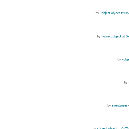
by
<object object at 0
by
<object object at 
by
<obj
by
by
eventsuser
by
<object object at 0x7