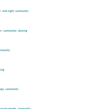
r:
club night
,
community
er:
community
,
dancing
mmunity
cing
ops
,
community
young people
,
community