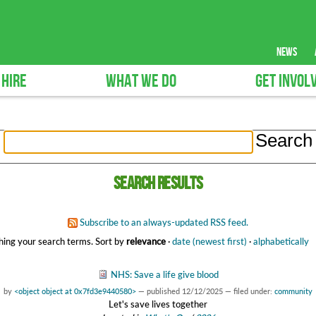
news
 HIRE
WHAT WE DO
GET INVOL
Search results
Subscribe to an always-updated RSS feed.
ing your search terms.
Sort by
relevance
·
date (newest first)
·
alphabetically
NHS: Save a life give blood
by
<object object at 0x7fd3e9440580>
—
published
12/12/2025
— filed under:
community
Let's save lives together