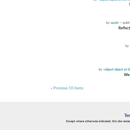
by
sarah
—
publ
Reflect
by
by
<object object at
We 
« Previous 10 items
Te
Except where otherwise indicated, this site rema