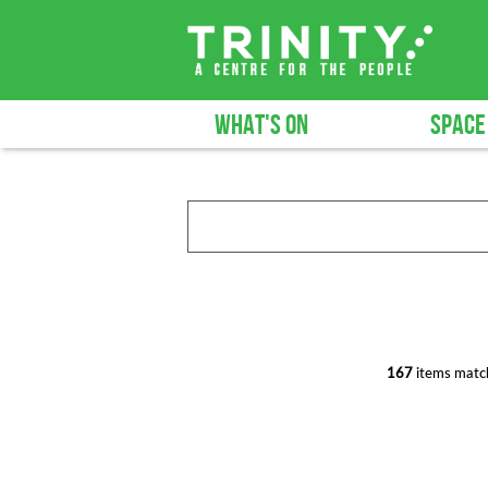
WHAT'S ON
SPACE
167
items match