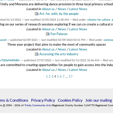
Trinity and Movema are delivering dance provision in three local primary school
Located in
About us
/
News
/
Latest News
Art, for, with, by the people
ished
01/12/2022
—
last modified
15/05/2025 11:48 AM
— filed under:
citizens for culture
,
a
ing on our series of research sessions exploring if we can co-create a cultural 
Located in
About us
/
News
/
Latest News
Fun Palaces
sarah
—
published
02/09/2021
—
last modified
02/09/2024 03:51 PM
— filed under:
commun
Three year project that aims to make the most of community spaces
Located in
About us
/
News
/
Latest News
Accessing the arts industry
 0x7fd3e9440580>
—
published
27/07/2022
—
last modified
01/11/2022 10:46 AM
— filed un
are committed to creating opportunities for people to gain access into the indu
Located in
About us
/
News
/
Latest News
1
2
3
4
5
6
7
…
17
rms & Conditions
|
Privacy Policy
|
Cookies Policy
|
Join our mailing 
ins
©
2004
-
2026
of
Trinity Community Arts
(Registered Charity Number 1144770 Registered Co