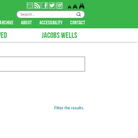
archive
about
accessibility
contact
VED
JACOBS WELLS
Filter the results.