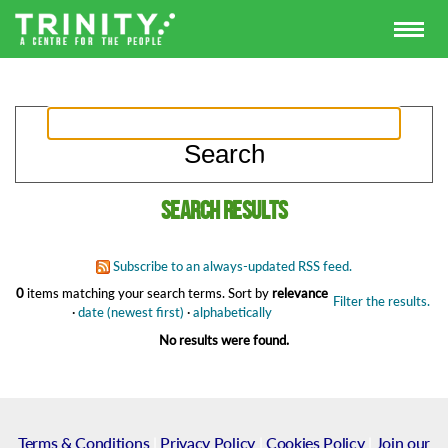
Search results
Subscribe to an always-updated RSS feed.
0
items matching your search terms.
Sort by
relevance
Filter the results.
·
date (newest first)
·
alphabetically
No results were found.
Terms & Conditions
|
Privacy Policy
|
Cookies Policy
|
Join our