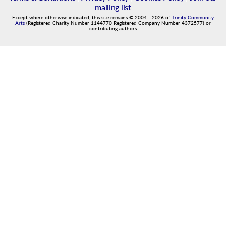
mailing list
Except where otherwise indicated, this site remains
©
2004
-
2026
of
Trinity Community
Arts
(Registered Charity Number 1144770 Registered Company Number 4372577) or
contributing authors