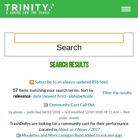
Search results
Subscribe to an always-updated RSS feed.
57
items matching your search terms.
Sort by
Filter the results.
relevance
·
date (newest first)
·
alphabetically
Community Cast Call Out
by
alison
—
published
04/01/2018
—
last modified
12/07/2019 09:11 AM
— filed
under:
events
TrashDollys are looking for a community cast for their performance
Located in
About us
/
News
/
2017
Moulettes and Mark Lanegan Band added to autumn gigs