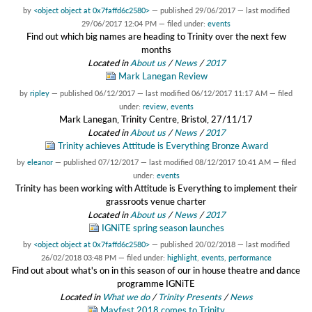
by
<object object at 0x7faffd6c2580>
—
published
29/06/2017
—
last modified
29/06/2017 12:04 PM
— filed under:
events
Find out which big names are heading to Trinity over the next few
months
Located in
About us
/
News
/
2017
Mark Lanegan Review
by
ripley
—
published
06/12/2017
—
last modified
06/12/2017 11:17 AM
— filed
under:
review
,
events
Mark Lanegan, Trinity Centre, Bristol, 27/11/17
Located in
About us
/
News
/
2017
Trinity achieves Attitude is Everything Bronze Award
by
eleanor
—
published
07/12/2017
—
last modified
08/12/2017 10:41 AM
— filed
under:
events
Trinity has been working with Attitude is Everything to implement their
grassroots venue charter
Located in
About us
/
News
/
2017
IGNiTE spring season launches
by
<object object at 0x7faffd6c2580>
—
published
20/02/2018
—
last modified
26/02/2018 03:48 PM
— filed under:
highlight
,
events
,
performance
Find out about what's on in this season of our in house theatre and dance
programme IGNiTE
Located in
What we do
/
Trinity Presents
/
News
Mayfest 2018 comes to Trinity