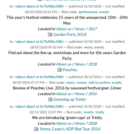
by
<object object at 0x7faffd6c2580>
—
published
21/03/2018
—
last modified
28/03/2018 03:02 PM
— filed under:
performance
,
events
This year's festival celebrates 15 years of the unexpected: 10th - 20th
May
Located in
About us
/
News
/
2017
Garden Party 2018
by
<object object at 0x7faffd6c2580>
—
published
19/04/2018
—
last modified
18/05/2018 09:50 AM
— filed under:
music
,
events
Find out about the line up, workshops and more for this years Garden
Party
Located in
About us
/
News
/
2018
Peaches
by
<object object at 0x7faffd6c2580>
—
published
28/12/2016
—
last modified
18/09/2024 07:17 PM
— filed under:
music
,
review
,
Add to archive
,
events
Review of Peaches Live, 2016 by seasoned festival goer, Linner
Located in
About us
/
News
/
2016
Greening up Trinity
by
<object object at 0x7faffd6c2580>
—
published
15/05/2018
—
last modified
02/11/2022 12:07 PM
— filed under:
events
,
trinity
We are introducing 'green cups' at Trinity
Located in
About us
/
News
/
2018
Jimmy Cauty’s ADP Riot Tour 2016