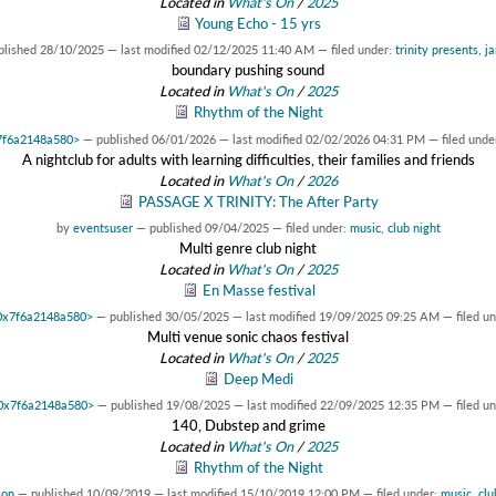
Located in
What's On
/
2025
Young Echo - 15 yrs
blished
28/10/2025
—
last modified
02/12/2025 11:40 AM
— filed under:
trinity presents
,
ja
boundary pushing sound
Located in
What's On
/
2025
Rhythm of the Night
x7f6a2148a580>
—
published
06/01/2026
—
last modified
02/02/2026 04:31 PM
— filed unde
A nightclub for adults with learning difficulties, their families and friends
Located in
What's On
/
2026
PASSAGE X TRINITY: The After Party
by
eventsuser
—
published
09/04/2025
— filed under:
music
,
club night
Multi genre club night
Located in
What's On
/
2025
En Masse festival
t 0x7f6a2148a580>
—
published
30/05/2025
—
last modified
19/09/2025 09:25 AM
— filed u
Multi venue sonic chaos festival
Located in
What's On
/
2025
Deep Medi
t 0x7f6a2148a580>
—
published
19/08/2025
—
last modified
22/09/2025 12:35 PM
— filed u
140, Dubstep and grime
Located in
What's On
/
2025
Rhythm of the Night
son
—
published
10/09/2019
—
last modified
15/10/2019 12:00 PM
— filed under:
music
,
clu