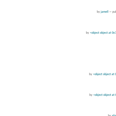
by
jamell
—
pu
by
<object object at 0
by
<object object a
by
<object object a
by
ali