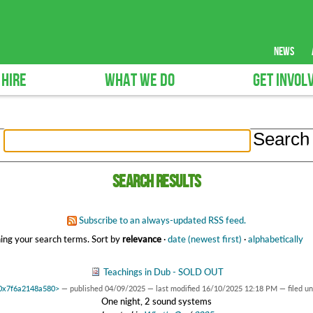
news
 HIRE
WHAT WE DO
GET INVOL
Search results
Subscribe to an always-updated RSS feed.
ing your search terms.
Sort by
relevance
·
date (newest first)
·
alphabetically
Teachings in Dub - SOLD OUT
t 0x7f6a2148a580>
—
published
04/09/2025
—
last modified
16/10/2025 12:18 PM
— filed u
One night, 2 sound systems