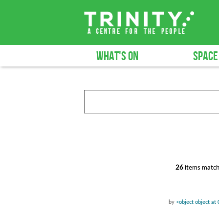
WHAT'S ON
SPACE
26
items match
by
<object object a