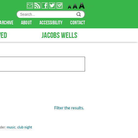
archive
about
accessibility
contact
VED
JACOBS WELLS
Filter the results.
nder:
music
,
club night