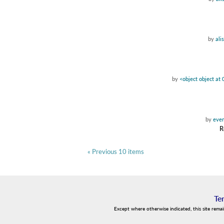
by
ali
by
<object object a
by
even
R
« Previous 10 items
Te
Except where otherwise indicated, this site rema