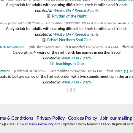
A nightclub for adults with learning difficulties, their families and friends
Located in
What's On
/
Repeat Events
Rhythm of the Night
son
—
published
17/01/2020
—
last modified
18/02/2020 09:49 AM
— filed under:
music
,
clu
A nightclub for adults with learning difficulties, their families and friends
Located in
What's On
/
Repeat Events
Bristol Northern Soul Club
t 0x7f6a2148a580>
—
published
26/02/2025
—
last modified
12/09/2025 09:43 AM
— filed u
Celebrating 4 years of the night with big names in northern soul
Located in
What's On
/
2025
Teachings in Dub
tsuser
—
published
01/04/2025
—
last modified
22/04/2025 02:44 PM
— filed under:
gig
,
cl
oots & Culture dance of the highest order, with two sounds meeting in the aren
Located in
What's On
/
2025
1
2
3
rms & Conditions
|
Privacy Policy
|
Cookies Policy
|
Join our mailing 
ins
©
2004
-
2026
of
Trinity Community Arts
(Registered Charity Number 1144770 Registered Co