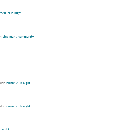
mell
,
club night
r:
club night
,
community
nder:
music
,
club night
nder:
music
,
club night
b night