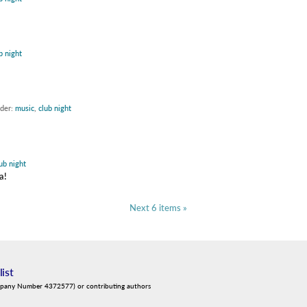
b night
nder:
music
,
club night
ub night
a!
Next 6 items »
list
mpany Number 4372577) or contributing authors