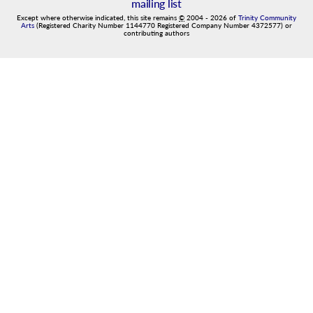
mailing list
Except where otherwise indicated, this site remains
©
2004
-
2026
of
Trinity Community
Arts
(Registered Charity Number 1144770 Registered Company Number 4372577) or
contributing authors