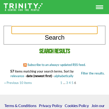
Search results
Subscribe to an always-updated RSS feed.
57
items matching your search terms.
Sort by
Filter the results.
relevance
·
date (newest first)
·
alphabetically
« Previous 10 items
1
…
3
4
5
6
Terms & Conditions
|
Privacy Policy
|
Cookies Policy
|
Join our