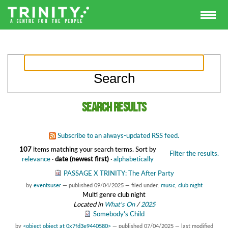
Search results
Subscribe to an always-updated RSS feed.
107
items matching your search terms.
Sort by
Filter the results.
relevance
·
date (newest first)
·
alphabetically
PASSAGE X TRINITY: The After Party
by
eventsuser
—
published
09/04/2025
— filed under:
music
,
club night
Multi genre club night
Located in
What's On
/
2025
Somebody's Child
by
<object object at 0x7fd3e9440580>
—
published
07/04/2025
—
last modified