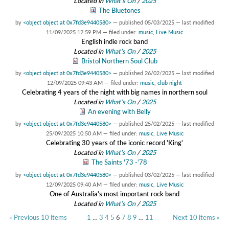
Located in
What's On
/
2025
The Bluetones
by
<object object at 0x7fd3e9440580>
—
published
05/03/2025
—
last modified
11/09/2025 12:59 PM
— filed under:
music
,
Live Music
English indie rock band
Located in
What's On
/
2025
Bristol Northern Soul Club
by
<object object at 0x7fd3e9440580>
—
published
26/02/2025
—
last modified
12/09/2025 09:43 AM
— filed under:
music
,
club night
Celebrating 4 years of the night with big names in northern soul
Located in
What's On
/
2025
An evening with Belly
by
<object object at 0x7fd3e9440580>
—
published
25/02/2025
—
last modified
25/09/2025 10:50 AM
— filed under:
music
,
Live Music
Celebrating 30 years of the iconic record 'King'
Located in
What's On
/
2025
The Saints '73 -'78
by
<object object at 0x7fd3e9440580>
—
published
03/02/2025
—
last modified
12/09/2025 09:40 AM
— filed under:
music
,
Live Music
One of Australia's most important rock band
Located in
What's On
/
2025
« Previous 10 items
1
…
3
4
5
6
7
8
9
…
11
Next 10 items »