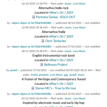
16/10/2025 12:58 PM
— filed under:
music
,
Live Music
Alternative/indie rock
Located in
What's On
/
2025
Perfume Genius -SOLD OUT
by
<object object at 0x7fd3e9440580>
—
published
28/03/2025
—
last modified
12/09/2025 09:38 AM
— filed under:
music
,
Live Music
Alternative/Indie
Located in
What's On
/
2025
Ozric Tentacles
by
<object object at 0x7fd3e9440580>
—
published
27/03/2025
—
last modified
28/11/2025 01:48 PM
— filed under:
music
,
Live Music
English instrumental rock band
Located in
What's On
/
2025
Balimaya Project
by
jamell
—
published
27/03/2025
—
last modified
30/09/2025 08:35 AM
— filed
under:
trinity presents
,
Live Music
,
gig
,
jamell
,
music
A Fusion of Heritage and Contemporary Sound
Located in
What's On
/
2025
Stereo MC's - True to life tour
by
<object object at 0x7fd3e9440580>
—
published
25/03/2025
—
last modified
03/12/2025 02:04 PM
— filed under:
music
,
Live Music
Inspired by electronic music and early hip hop