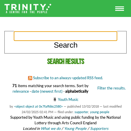
Search results
Subscribe to an always-updated RSS feed.
71
items matching your search terms.
Sort by
Filter the results.
relevance
·
date (newest first)
·
alphabetically
Youth Music
by
<object object at 0x7faffd6c2580>
—
published
13/02/2018
—
last modified
24/02/2025 02:41 PM
— filed under:
supporter
,
young people
Supported by Youth Music and using public funding by the National
Lottery through Arts Council England
Located in
What we do
/
Young People
/
Supporters