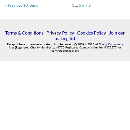
« Previous 10 items
1
…
5
6
7
8
Terms & Conditions
|
Privacy Policy
|
Cookies Policy
|
Join our
mailing list
Except where otherwise indicated, this site remains
©
2004
-
2026
of
Trinity Community
Arts
(Registered Charity Number 1144770 Registered Company Number 4372577) or
contributing authors