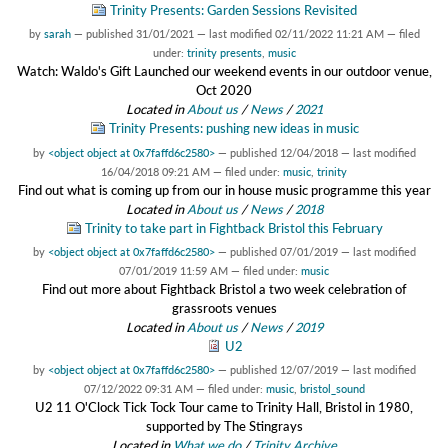
Trinity Presents: Garden Sessions Revisited
by
sarah
—
published
31/01/2021
—
last modified
02/11/2022 11:21 AM
— filed
under:
trinity presents
,
music
Watch: Waldo's Gift Launched our weekend events in our outdoor venue,
Oct 2020
Located in
About us
/
News
/
2021
Trinity Presents: pushing new ideas in music
by
<object object at 0x7faffd6c2580>
—
published
12/04/2018
—
last modified
16/04/2018 09:21 AM
— filed under:
music
,
trinity
Find out what is coming up from our in house music programme this year
Located in
About us
/
News
/
2018
Trinity to take part in Fightback Bristol this February
by
<object object at 0x7faffd6c2580>
—
published
07/01/2019
—
last modified
07/01/2019 11:59 AM
— filed under:
music
Find out more about Fightback Bristol a two week celebration of
grassroots venues
Located in
About us
/
News
/
2019
U2
by
<object object at 0x7faffd6c2580>
—
published
12/07/2019
—
last modified
07/12/2022 09:31 AM
— filed under:
music
,
bristol_sound
U2 11 O'Clock Tick Tock Tour came to Trinity Hall, Bristol in 1980,
supported by The Stingrays
Located in
What we do
/
Trinity Archive