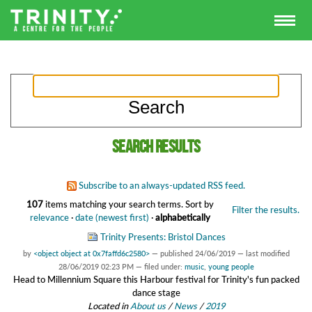
Search results
Subscribe to an always-updated RSS feed.
107
items matching your search terms.
Sort by
Filter the results.
relevance
·
date (newest first)
·
alphabetically
Trinity Presents: Bristol Dances
by
<object object at 0x7faffd6c2580>
—
published
24/06/2019
—
last modified
28/06/2019 02:23 PM
— filed under:
music
,
young people
Head to Millennium Square this Harbour festival for Trinity's fun packed
dance stage
Located in
About us
/
News
/
2019