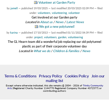
Volunteer at Garden Party
by
jamell
—
published
19/03/2025
—
last modified
20/03/2025 02:09 PM
— filed
under:
volunteers
,
volunteering
,
volunteer
Get involved at our Garden party
Located in
About us
/
News
/
Latest News
We got a new polytunnel!
by
karina
—
published
17/10/2013
—
last modified
01/11/2022 04:39 PM
— filed
under:
project
,
volunteers
,
garden
,
volunteering
The GL Hearn team did a wonderful job replacing our old polytunnel
plastic as part of their corporate volunteer day
Located in
What we do
/
Children & Families
/
News
Terms & Conditions
|
Privacy Policy
|
Cookies Policy
|
Join our
mailing list
Except where otherwise indicated, this site remains
©
2004
-
2026
of
Trinity Community
Arts
(Registered Charity Number 1144770 Registered Company Number 4372577) or
contributing authors