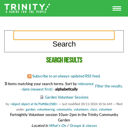
Search results
Subscribe to an always-updated RSS feed.
3
items matching your search terms.
Sort by
relevance
Filter the results.
·
date (newest first)
·
alphabetically
Garden Volunteer Sessions
by
<object object at 0x7faffd6c2580>
—
last modified
20/11/2024 10:56 AM
— filed
under:
garden
,
volunteering
,
community
,
volunteers
,
class
,
volunteer
Fortnightly Volunteer session 10am-2pm in the Trinity Community
Garden
Located in
What's On
/
Groups & classes