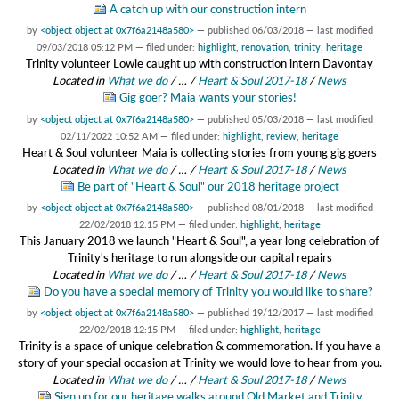
A catch up with our construction intern
by
<object object at 0x7f6a2148a580>
—
published
06/03/2018
—
last modified
09/03/2018 05:12 PM
— filed under:
highlight
,
renovation
,
trinity
,
heritage
Trinity volunteer Lowie caught up with construction intern Davontay
Located in
What we do
/
…
/
Heart & Soul 2017-18
/
News
Gig goer? Maia wants your stories!
by
<object object at 0x7f6a2148a580>
—
published
05/03/2018
—
last modified
02/11/2022 10:52 AM
— filed under:
highlight
,
review
,
heritage
Heart & Soul volunteer Maia is collecting stories from young gig goers
Located in
What we do
/
…
/
Heart & Soul 2017-18
/
News
Be part of "Heart & Soul" our 2018 heritage project
by
<object object at 0x7f6a2148a580>
—
published
08/01/2018
—
last modified
22/02/2018 12:15 PM
— filed under:
highlight
,
heritage
This January 2018 we launch "Heart & Soul", a year long celebration of
Trinity's heritage to run alongside our capital repairs
Located in
What we do
/
…
/
Heart & Soul 2017-18
/
News
Do you have a special memory of Trinity you would like to share?
by
<object object at 0x7f6a2148a580>
—
published
19/12/2017
—
last modified
22/02/2018 12:15 PM
— filed under:
highlight
,
heritage
Trinity is a space of unique celebration & commemoration. If you have a
story of your special occasion at Trinity we would love to hear from you.
Located in
What we do
/
…
/
Heart & Soul 2017-18
/
News
Sign up for our heritage walks around Old Market and Trinity