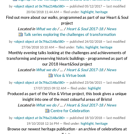
by
<object object at 0x7f6a2148a580>
—
published
05/12/2017
—
last modified
20/06/2018 11:44 AM
— filed under:
highlight
,
heritage
Find out more about our walks, programmed as part of our Heart & Soul
project
Located in
What we do
/
…
/
Heart & Soul 2017-18
/
News
Talk series exploring the challenges of transformation
by
<object object at 0x7f6a2148a580>
—
published
24/02/2018
—
last modified
27/06/2018 10:10 AM
— filed under:
Talks
,
highlight
,
heritage
Monthly evening talks looking at the challenges and achievements of
transforming and preserving historic buildings - programmed as part of
our 2018 Heart&Soul project
Located in
What we do
/
…
/
Heart & Soul 2017-18
/
News
Vice & Virtue book
by
<object object at 0x7f6a2148a580>
—
published
23/06/2015
—
last modified
17/07/2015 09:52 AM
— filed under:
highlight
Produced as part of the Vice & Virtue project, this book gives a unique
insight into one of the most colourful areas of Bristol
Located in
What we do
/
…
/
Heart & Soul 2017-18
/
News
Centre for Celebration
by
<object object at 0x7f6a2148a580>
—
published
18/10/2018
—
last modified
19/10/2018 12:16 PM
— filed under:
highlight
,
heritage
Browse our newest heritage publication - an archive of celebrations at