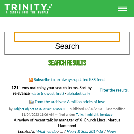
Search results
Subscribe to an always-updated RSS feed.
121
items matching your search terms.
Sort by
Filter the results.
relevance
·
date (newest first)
·
alphabetically
From the archives: A million bricks of love
by
<object object at 0x7f6a2148a580>
—
published
18/04/2023
—
last modified
11/04/2023 11:06 AM
— filed under:
Talks
,
highlight
,
heritage
A review of recent talk by manager of X-Church Lincs, Marcus
Hammond
Located in
What we do
/
…
/
Heart & Soul 2017-18
/
News