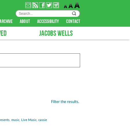
archive
about
accessibility
contact
VED
JACOBS WELLS
Filter the results.
resents
,
music
,
Live Music
,
cassie