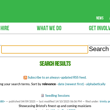
news
 HIRE
WHAT WE DO
GET INVOL
Search results
Subscribe to an always-updated RSS feed.
ng your search terms.
Sort by
relevance
·
date (newest first)
·
alphabetically
Seedling Sessions
2580>
—
published
04/09/2025
—
last modified
14/10/2025 06:06 PM
— filed under:
trinity p
Showcasing Bristol's finest up and coming musicians