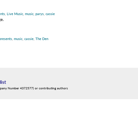
ents
,
Live Music
,
music
,
parys
,
cassie
ge.
 presents
,
music
,
cassie
,
The Den
list
mpany Number 4372577) or contributing authors