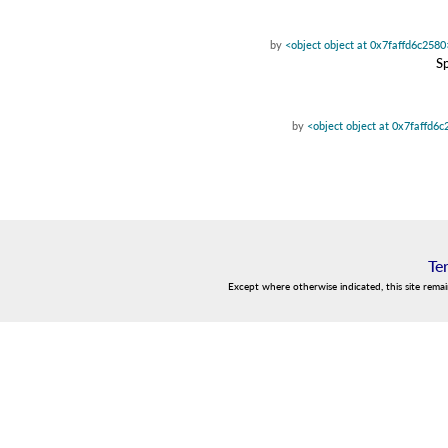
by
<object object at 0x7faffd6c2580
Sp
by
<object object at 0x7faffd6
Te
Except where otherwise indicated, this site rema