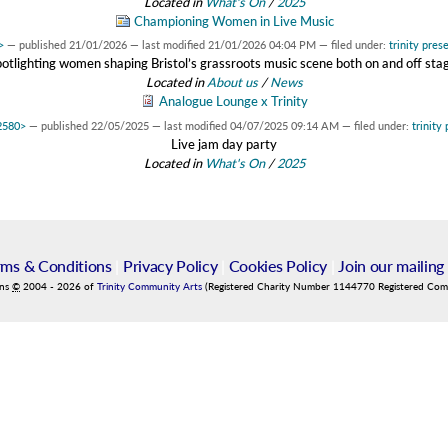
Located in
What's On
/
2025
Championing Women in Live Music
>
—
published
21/01/2026
—
last modified
21/01/2026 04:04 PM
— filed under:
trinity pres
otlighting women shaping Bristol’s grassroots music scene both on and off sta
Located in
About us
/
News
Analogue Lounge x Trinity
c2580>
—
published
22/05/2025
—
last modified
04/07/2025 09:14 AM
— filed under:
trinity
Live jam day party
Located in
What's On
/
2025
rms & Conditions
|
Privacy Policy
|
Cookies Policy
|
Join our mailing 
ins
©
2004
-
2026
of
Trinity Community Arts
(Registered Charity Number 1144770 Registered Co