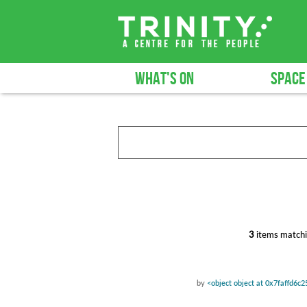
WHAT'S ON
SPACE
3
items matchi
by
<object object at 0x7faffd6c