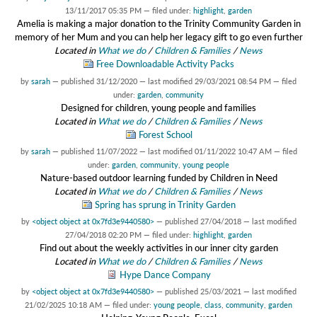
13/11/2017 05:35 PM
— filed under:
highlight
,
garden
Amelia is making a major donation to the Trinity Community Garden in
memory of her Mum and you can help her legacy gift to go even further
Located in
What we do
/
Children & Families
/
News
Free Downloadable Activity Packs
by
sarah
—
published
31/12/2020
—
last modified
29/03/2021 08:54 PM
— filed
under:
garden
,
community
Designed for children, young people and families
Located in
What we do
/
Children & Families
/
News
Forest School
by
sarah
—
published
11/07/2022
—
last modified
01/11/2022 10:47 AM
— filed
under:
garden
,
community
,
young people
Nature-based outdoor learning funded by Children in Need
Located in
What we do
/
Children & Families
/
News
Spring has sprung in Trinity Garden
by
<object object at 0x7fd3e9440580>
—
published
27/04/2018
—
last modified
27/04/2018 02:20 PM
— filed under:
highlight
,
garden
Find out about the weekly activities in our inner city garden
Located in
What we do
/
Children & Families
/
News
Hype Dance Company
by
<object object at 0x7fd3e9440580>
—
published
25/03/2021
—
last modified
21/02/2025 10:18 AM
— filed under:
young people
,
class
,
community
,
garden