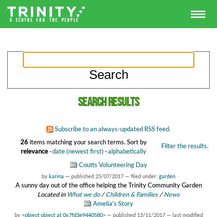
Search results
Subscribe to an always-updated RSS feed.
26
items matching your search terms.
Sort by
Filter the results.
relevance
·
date (newest first)
·
alphabetically
Coutts Volunteering Day
by
karina
—
published
25/07/2017
— filed under:
garden
A sunny day out of the office helping the Trinity Community Garden
Located in
What we do
/
Children & Families
/
News
Amelia's Story
by
<object object at 0x7fd3e9440580>
—
published
13/11/2017
—
last modified