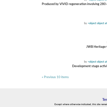
Produced by VIVID regeneration involving 280 con
by
<object object 
JWB Heritage C
by
<object object 
Development stage activit
« Previous 10 items
Te
Except where otherwise indicated, this site rema