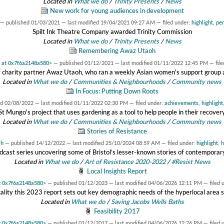
Located in
What we do
/
Trinity Presents
/
News
New work for young audiences in development
—
published
01/03/2021
—
last modified
19/04/2021 09:27 AM
— filed under:
highlight
,
pe
Spilt Ink Theatre Company awarded Trinity Commission
Located in
What we do
/
Trinity Presents
/
News
Remembering Awaz Utaoh
t at 0x7f6a2148a580>
—
published
01/12/2021
—
last modified
01/11/2022 12:45 PM
— fil
 charity partner Awaz Utaoh, who ran a weekly Asian women's support group at 
Located in
What we do
/
Communities & Neighbourhoods
/
Community news
In Focus: Putting Down Roots
ed
02/08/2022
—
last modified
01/11/2022 02:30 PM
— filed under:
achievements
,
highlight
St Mungo's project that uses gardening as a tool to help people in their recover
Located in
What we do
/
Communities & Neighbourhoods
/
Community news
Stories of Resistance
ah
—
published
14/12/2022
—
last modified
25/10/2024 08:59 AM
— filed under:
highlight
,
h
cast series uncovering some of Bristol’s lesser-known stories of contemporar
Located in
What we do
/
Art of Resistance 2020-2022
/
#Resist News
Local Insights Report
at 0x7f6a2148a580>
—
published
01/12/2023
—
last modified
04/06/2026 12:11 PM
— filed 
ality this 2023 report sets out key demographic needs of the hyperlocal area
Located in
What we do
/
Saving Jacobs Wells Baths
Feasibility 2017
at 0x7f6a2148a580>
—
published
01/12/2017
—
last modified
04/06/2026 12:26 PM
— filed 