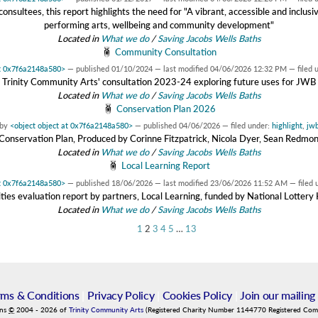
sultees, this report highlights the need for "A vibrant, accessible and inclusiv
performing arts, wellbeing and community development"
Located in
What we do
/
Saving Jacobs Wells Baths
Community Consultation
at 0x7f6a2148a580>
—
published
01/10/2024
—
last modified
04/06/2026 12:32 PM
— filed 
Trinity Community Arts' consultation 2023-24 exploring future uses for JWB
Located in
What we do
/
Saving Jacobs Wells Baths
Conservation Plan 2026
by
<object object at 0x7f6a2148a580>
—
published
04/06/2026
— filed under:
highlight
,
jw
onservation Plan, Produced by Corinne Fitzpatrick, Nicola Dyer, Sean Redmo
Located in
What we do
/
Saving Jacobs Wells Baths
Local Learning Report
at 0x7f6a2148a580>
—
published
18/06/2026
—
last modified
23/06/2026 11:52 AM
— filed 
ies evaluation report by partners, Local Learning, funded by National Lotter
Located in
What we do
/
Saving Jacobs Wells Baths
1
2
3
4
5
…
13
rms & Conditions
|
Privacy Policy
|
Cookies Policy
|
Join our mailing 
ins
©
2004
-
2026
of
Trinity Community Arts
(Registered Charity Number 1144770 Registered Co