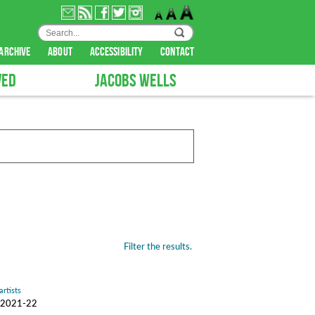
archive
about
accessibility
contact
VED
JACOBS WELLS
Filter the results.
artists
n, 2021-22