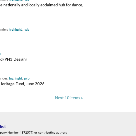
e nationally and locally acclaimed hub for dance,
under:
highlight
,
jwb
b
nd (PH3 Design)
under:
highlight
,
jwb
y Heritage Fund, June 2026
Next 10 items »
list
mpany Number 4372577) or contributing authors