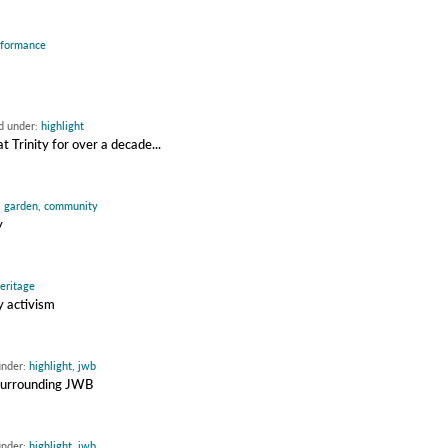
rformance
ed under:
highlight
Trinity for over a decade...
,
garden
,
community
y
eritage
y activism
under:
highlight
,
jwb
 surrounding JWB
under:
highlight
,
jwb