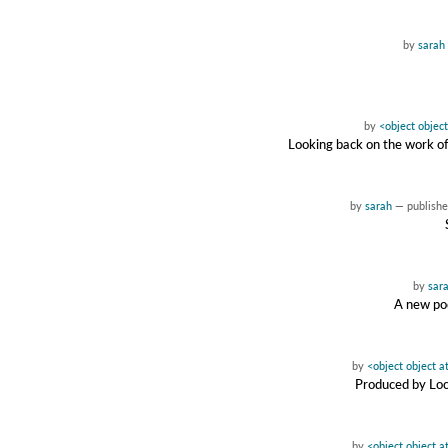
by
sarah
by
<object objec
Looking back on the work of
by
sarah
—
publish
by
sar
A new pod
by
<object object 
Produced by Loc
by
<object object 