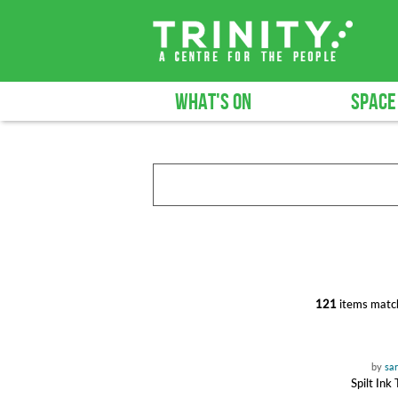
WHAT'S ON
SPACE
121
items match
by
sa
Spilt Ink