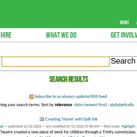
news
 HIRE
WHAT WE DO
GET INVOL
Search results
Subscribe to an always-updated RSS feed.
ing your search terms.
Sort by
relevance
·
date (newest first)
·
alphabetically
Creating 'Home' with Spilt Ink
rah
—
published
11/01/2022
—
last modified
01/11/2022 07:08 AM
— filed under:
highlight
,
 Theatre created a new piece of work for children through a Trinity commissio