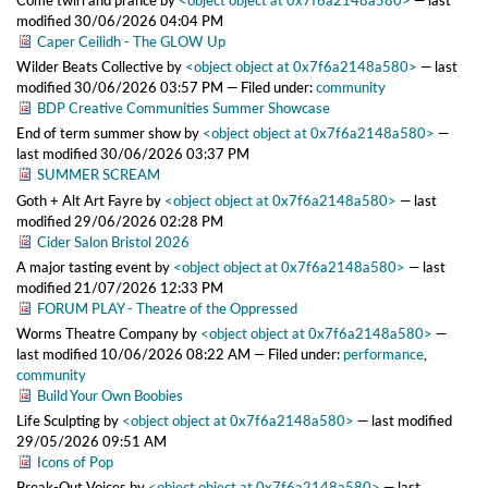
Come twirl and prance
by
<object object at 0x7f6a2148a580>
—
last
modified
30/06/2026 04:04 PM
Caper Ceilidh - The GLOW Up
Wilder Beats Collective
by
<object object at 0x7f6a2148a580>
—
last
modified
30/06/2026 03:57 PM
— Filed under:
community
BDP Creative Communities Summer Showcase
End of term summer show
by
<object object at 0x7f6a2148a580>
—
last modified
30/06/2026 03:37 PM
SUMMER SCREAM
Goth + Alt Art Fayre
by
<object object at 0x7f6a2148a580>
—
last
modified
29/06/2026 02:28 PM
Cider Salon Bristol 2026
A major tasting event
by
<object object at 0x7f6a2148a580>
—
last
modified
21/07/2026 12:33 PM
FORUM PLAY - Theatre of the Oppressed
Worms Theatre Company
by
<object object at 0x7f6a2148a580>
—
last modified
10/06/2026 08:22 AM
— Filed under:
performance
,
community
Build Your Own Boobies
Life Sculpting
by
<object object at 0x7f6a2148a580>
—
last modified
29/05/2026 09:51 AM
Icons of Pop
Break-Out Voices
by
<object object at 0x7f6a2148a580>
—
last