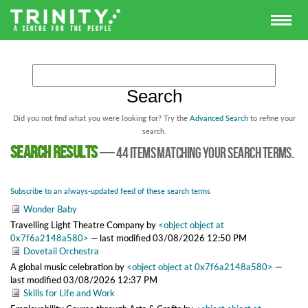
Did you not find what you were looking for? Try the
Advanced Search
to refine your
search.
Search results
—
44 items matching your search terms.
Subscribe to an always-updated feed of these search terms
Wonder Baby
Travelling Light Theatre Company
by
<object object at
0x7f6a2148a580>
—
last modified
03/08/2026 12:50 PM
Dovetail Orchestra
A global music celebration
by
<object object at 0x7f6a2148a580>
—
last modified
03/08/2026 12:37 PM
Skills for Life and Work