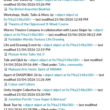
modified
30/06/2026 03:26 PM
The Bristol Anarchist Bookfair
Workshops, Stalls, Talks & More.
by
<object object at
0x7f6a2148a580>
—
last modified
25/06/2026 12:48 PM
Theatre of the Oppressed: 8-Week Course
Worms Theatre Company in collaboration with Laura Singer
by
<object
object at 0x7f6a2148a580>
—
last modified
10/06/2026 08:22 AM
Forbidden Worlds: Fantasy Life Drawing
Life and Drawing Event
by
<object object at 0x7f6a2148a580>
—
last
modified
15/04/2026 12:19 PM
Phylum Artist Talks Vol. II
Talk and Q&A
by
<object object at 0x7f6a2148a580>
—
last modified
14/04/2026 09:56 AM
— Filed under:
Talks
,
community
Makaani Arts Hosts: Spirit of SWANA
Apart of DIASPORA! 26
by
<object object at 0x7f6a2148a580>
—
last
modified
10/04/2026 11:26 AM
Colour and Culture
Unity Insight Collective
by
<object object at 0x7f6a2148a580>
—
last
modified
25/02/2026 03:30 PM
Jonathon Porritt: 'Love Anger & Betrayal'
Book Tour
by
<object object at 0x7f6a2148a580>
—
last modified
11/02/2026 02:39 PM
— Filed under:
Talks