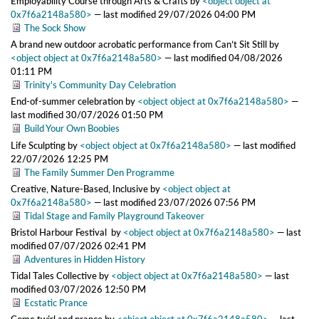
Employability Course through Arts & Crafts
by
<object object at
0x7f6a2148a580>
—
last modified
29/07/2026 04:00 PM
The Sock Show
A brand new outdoor acrobatic performance from Can’t Sit Still
by
<object object at 0x7f6a2148a580>
—
last modified
04/08/2026
01:11 PM
Trinity's Community Day Celebration
End-of-summer celebration
by
<object object at 0x7f6a2148a580>
—
last modified
30/07/2026 01:50 PM
Build Your Own Boobies
Life Sculpting
by
<object object at 0x7f6a2148a580>
—
last modified
22/07/2026 12:25 PM
The Family Summer Den Programme
Creative, Nature-Based, Inclusive
by
<object object at
0x7f6a2148a580>
—
last modified
23/07/2026 07:56 PM
Tidal Stage and Family Playground Takeover
Bristol Harbour Festival
by
<object object at 0x7f6a2148a580>
—
last
modified
07/07/2026 02:41 PM
Adventures in Hidden History
Tidal Tales Collective
by
<object object at 0x7f6a2148a580>
—
last
modified
03/07/2026 12:50 PM
Ecstatic Prance