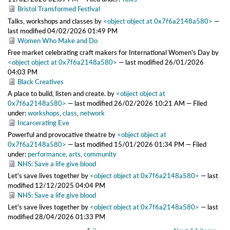
Bristol Transformed Festival
Talks, workshops and classes
by
<object object at 0x7f6a2148a580>
—
last modified
04/02/2026 01:49 PM
Women Who Make and Do
Free market celebrating craft makers for International Women's Day
by
<object object at 0x7f6a2148a580>
—
last modified
26/01/2026
04:03 PM
Black Creatives
A place to build, listen and create.
by
<object object at
0x7f6a2148a580>
—
last modified
26/02/2026 10:21 AM
— Filed
under:
workshops
,
class
,
network
Incarcerating Eve
Powerful and provocative theatre
by
<object object at
0x7f6a2148a580>
—
last modified
15/01/2026 01:34 PM
— Filed
under:
performance
,
arts
,
community
NHS: Save a life give blood
Let's save lives together
by
<object object at 0x7f6a2148a580>
—
last
modified
12/12/2025 04:04 PM
NHS: Save a life give blood
Let's save lives together
by
<object object at 0x7f6a2148a580>
—
last
modified
28/04/2026 01:33 PM