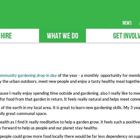
news
 HIRE
WHAT WE DO
GET INVOL
ommunity gardening drop-in day
of the year - a monthly opportunity for memb
joy the urban outdoors, meet new people and enjoy a tasty healthy meal togethe
ause I really enjoy spending time outside and gardening, also I really like to me
or food from that garden in return. It feels really natural and helps meet conne
f the earth in my local area. It is great to learn new gardening skills. My 3 ye
eally great communal space.
alth as I find it really meditative to help a garden grow, it feels such a positi
ay forward to help us people and our planet stay healthy.
if people could grow more food locally there would be far less dependency on s