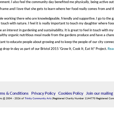
nment. I also feel the community day benefited me physically, being active out
frame and I love that she gets to learn where her food really comes from and 
ople working there who are knowledgeable, friendly and supportive. I go to the
n touch with nature. I feel it is really important to teach my daughter where f
 an interest in gardening and sustainability. It is great to feel in touch with m
 healthy organic nutritious meal made from the gardens produce and have a chanc
portant to educate people about growing and to keep the people of our city connec
drop-in day as part of our Bristol 2015 'Grow It, Cook It, Eat It!' Project.
Read
rms & Conditions
|
Privacy Policy
|
Cookies Policy
|
Join our mailing 
ins
©
2004
-
2026
of
Trinity Community Arts
(Registered Charity Number 1144770 Registered Co