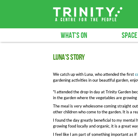
WHAT'S ON
SPACE
Luna's story
We catch up with Luna, who attended the first
c
gardening activities in our beautiful garden, en
"I attended the drop-in day at Trinity Garden bec
in the garden where the vegetables are growing f
The meal is very wholesome coming straight out o
other children who come to the garden. It is a r
I found the day greatly beneficial to my mental he
growing food locally and organic, it is a great w
I feel like I am part of something important as 