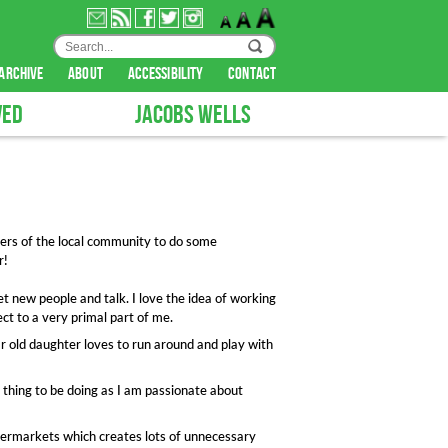
archive
about
accessibility
contact
VED
JACOBS WELLS
ers of the local community to do some
r!
et new people and talk. I love the idea of working
ct to a very primal part of me.
ar old daughter loves to run around and play with
ve thing to be doing as I am passionate about
upermarkets which creates lots of unnecessary