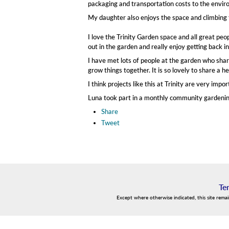
packaging and transportation costs to the enviro
My daughter also enjoys the space and climbing 
I love the Trinity Garden space and all great pe
out in the garden and really enjoy getting back i
I have met lots of people at the garden who share
grow things together. It is so lovely to share a
I think projects like this at Trinity are very im
Luna took part in a monthly community gardening 
Share
Tweet
Te
Except where otherwise indicated, this site rema