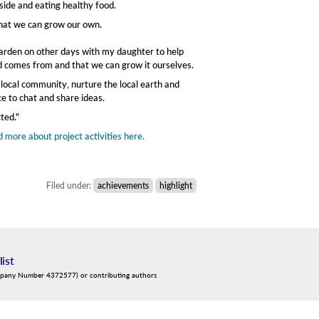
side and eating healthy food.
that we can grow our own.
 garden on other days with my daughter to help
ood comes from and that we can grow it ourselves.
y local community, nurture the local earth and
e to chat and share ideas.
ted."
 more about project activities here.
Filed under:
achievements
highlight
list
mpany Number 4372577) or contributing authors