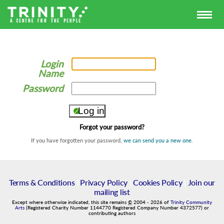
Login
Name
Password
Forgot your password?
If you have forgotten your password,
we can send you a new one
.
Terms & Conditions
|
Privacy Policy
|
Cookies Policy
|
Join our
mailing list
Except where otherwise indicated, this site remains
©
2004
-
2026
of
Trinity Community
Arts
(Registered Charity Number 1144770 Registered Company Number 4372577) or
contributing authors