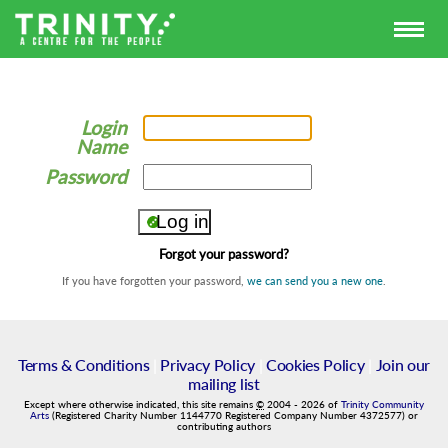
Login
Name
Password
Forgot your password?
If you have forgotten your password,
we can send you a new one
.
Terms & Conditions
|
Privacy Policy
|
Cookies Policy
|
Join our
mailing list
Except where otherwise indicated, this site remains
©
2004
-
2026
of
Trinity Community
Arts
(Registered Charity Number 1144770 Registered Company Number 4372577) or
contributing authors