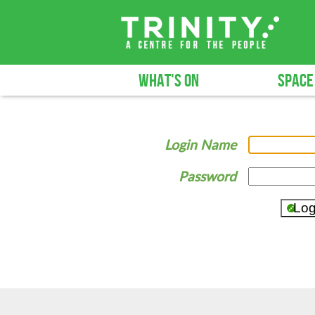
WHAT'S ON
SPACE
Login Name
Password