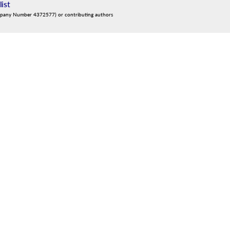
list
mpany Number 4372577) or contributing authors