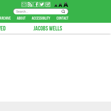
archive
about
accessibility
contact
VED
JACOBS WELLS