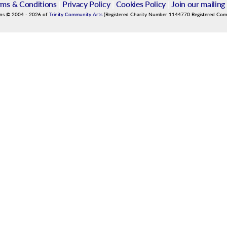
rms & Conditions
|
Privacy Policy
|
Cookies Policy
|
Join our mailing 
ins
©
2004
-
2026
of
Trinity Community Arts
(Registered Charity Number 1144770 Registered Co