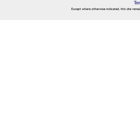
Te
Except where otherwise indicated, this site rema