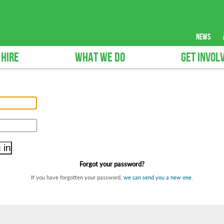
news
 HIRE
WHAT WE DO
GET INVOL
Forgot your password?
If you have forgotten your password,
we can send you a new one
.