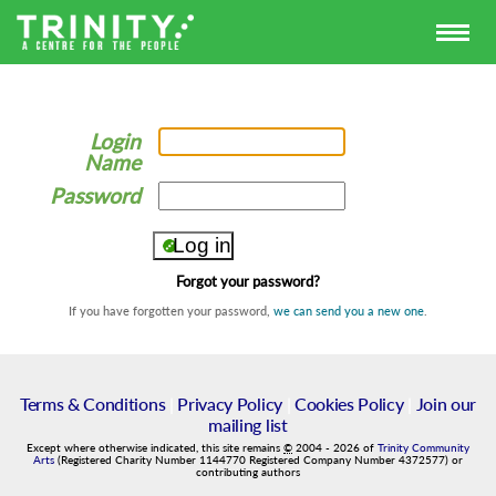
Login
Name
Password
Forgot your password?
If you have forgotten your password,
we can send you a new one
.
Terms & Conditions
|
Privacy Policy
|
Cookies Policy
|
Join our
mailing list
Except where otherwise indicated, this site remains
©
2004
-
2026
of
Trinity Community
Arts
(Registered Charity Number 1144770 Registered Company Number 4372577) or
contributing authors